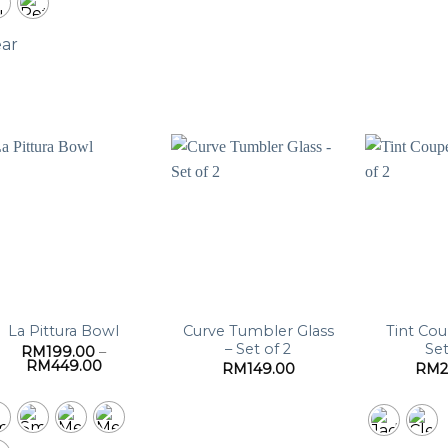
ear
Curve Tumbler Glass
Tint Cou
La Pittura Bowl
– Set of 2
Set
RM
199.00
–
Price
RM
449.00
RM
149.00
RM
range:
RM199.00
through
RM449.00