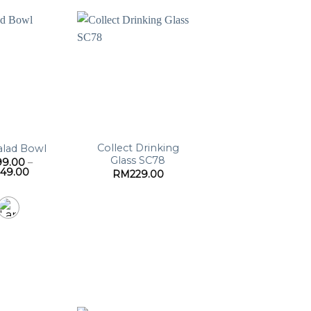
Collect Drinking
alad Bowl
Glass SC78
99.00
–
Price
249.00
RM
229.00
range:
RM199.00
through
RM249.00