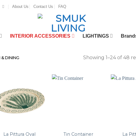
About Us
Contact Us
FAQ
INTERIOR ACCESSORIES
LIGHTINGS
Brand
Showing 1–24 of 48 re
 & DINING
La Pittura Oval
Tin Container
La Pit