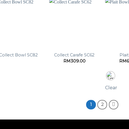
Collect Bowl SC82
Collect Carafe SC62
Plai
RM
309.00
RM
6
Clear
1
2