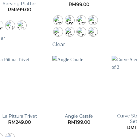
Serving Platter
RM
99.00
RM
499.00
ear
Clear
Curve St
La Pittura Trivet
Angle Carafe
Set
RM
249.00
RM
199.00
RM