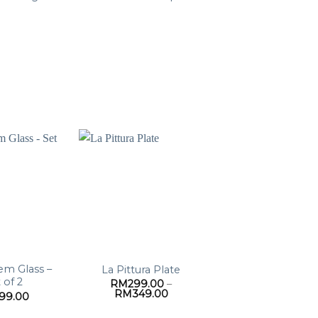
em Glass –
La Pittura Plate
 of 2
RM
299.00
–
Price
RM
349.00
199.00
range:
RM299.00