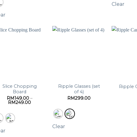
Clear
ear
Slice Chopping
Ripple Glasses (set
Ripple 
Board
of 4)
RM
149.00
–
RM
299.00
Price
RM
249.00
range:
RM149.00
through
RM249.00
Clear
ear