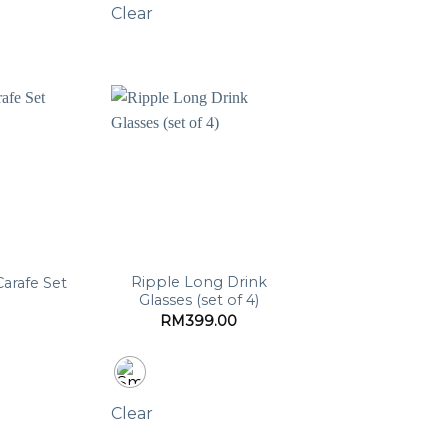
Clear
Ripple Long Drink
Carafe Set
Glasses (set of 4)
RM
399.00
Clear