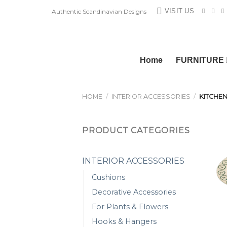
Skip
VISIT US
Authentic Scandinavian Designs
to
content
Home
FURNITURE
HOME
/
INTERIOR ACCESSORIES
/
KITCHEN
PRODUCT CATEGORIES
INTERIOR ACCESSORIES
Cushions
Decorative Accessories
For Plants & Flowers
Hooks & Hangers