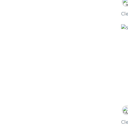
Cl
Cl