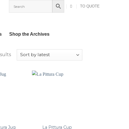
TO QUOTE
s
Shop the Archives
Sorted
sults
by
latest
tura Jug
La Pittura Cup