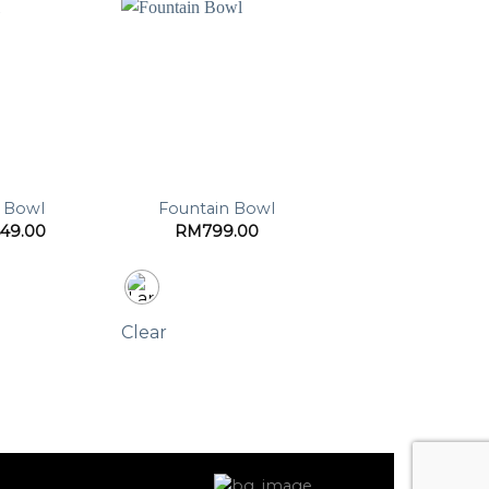
t Bowl
Fountain Bowl
49.00
RM
799.00
Clear