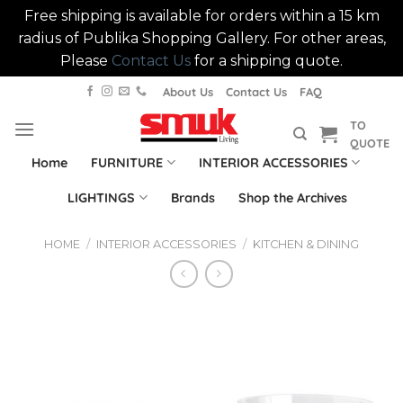
Free shipping is available for orders within a 15 km
radius of Publika Shopping Gallery. For other areas,
Please
Contact Us
for a shipping quote.
Skip
About Us
Contact Us
FAQ
to
TO
content
QUOTE
Home
FURNITURE
INTERIOR ACCESSORIES
LIGHTINGS
Brands
Shop the Archives
HOME
/
INTERIOR ACCESSORIES
/
KITCHEN & DINING