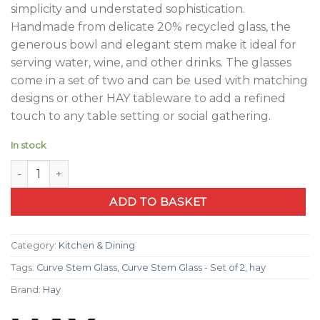
simplicity and understated sophistication.
Handmade from delicate 20% recycled glass, the
generous bowl and elegant stem make it ideal for
serving water, wine, and other drinks. The glasses
come in a set of two and can be used with matching
designs or other HAY tableware to add a refined
touch to any table setting or social gathering.
In stock
Curve Stem Glass - Set of 2 quantity
ADD TO BASKET
Category:
Kitchen & Dining
Tags:
Curve Stem Glass
,
Curve Stem Glass - Set of 2
,
hay
Brand:
Hay