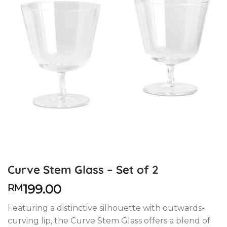
Curve Stem Glass – Set of 2
199.00
RM
Featuring a distinctive silhouette with outwards-
curving lip, the Curve Stem Glass offers a blend of