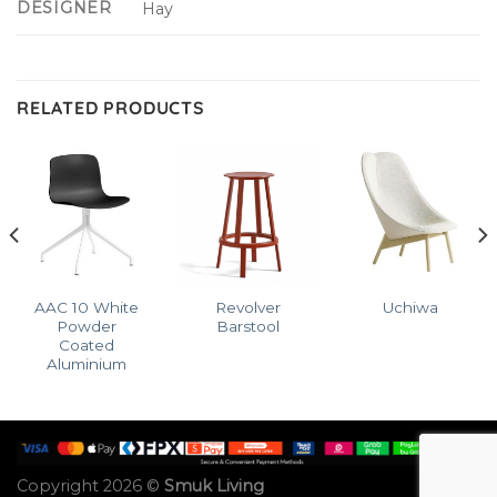
DESIGNER
Hay
RELATED PRODUCTS
AAC 10 White
Revolver
Uchiwa
Powder
Barstool
Coated
Aluminium
Copyright 2026 ©
Smuk Living