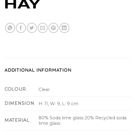
ADDITIONAL INFORMATION
COLOUR
Clear
DIMENSION
H: 11, W: 9, L: 9 cm
80% Soda lime glass 20% Recycled soda
MATERIAL
lime glass