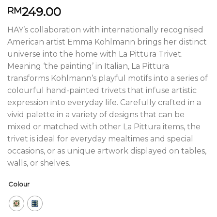
249.00
RM
HAY’s collaboration with internationally recognised
American artist Emma Kohlmann brings her distinct
universe into the home with La Pittura Trivet.
Meaning ‘the painting’ in Italian, La Pittura
transforms Kohlmann’s playful motifs into a series of
colourful hand-painted trivets that infuse artistic
expression into everyday life. Carefully crafted in a
vivid palette in a variety of designs that can be
mixed or matched with other La Pittura items, the
trivet is ideal for everyday mealtimes and special
occasions, or as unique artwork displayed on tables,
walls, or shelves.
Colour