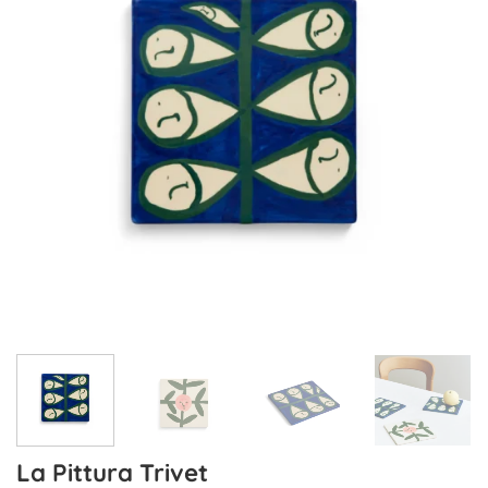
La Pittura Trivet