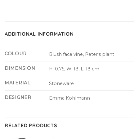
ADDITIONAL INFORMATION
COLOUR
Blush face vine, Peter's plant
DIMENSION
H: 0.75, W: 18, L: 18 cm
MATERIAL
Stoneware
DESIGNER
Emma Kohlmann
RELATED PRODUCTS