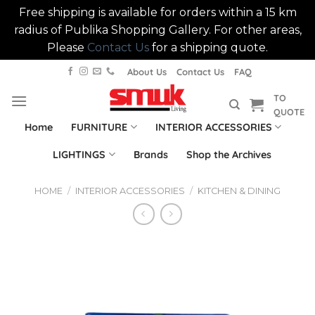
Free shipping is available for orders within a 15 km
radius of Publika Shopping Gallery. For other areas,
Please
Contact Us
for a shipping quote.
Skip
About Us
Contact Us
FAQ
to
TO
content
QUOTE
Home
FURNITURE
INTERIOR ACCESSORIES
LIGHTINGS
Brands
Shop the Archives
HOME
/
INTERIOR ACCESSORIES
/
KITCHEN & DINING