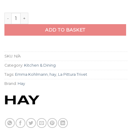
La Pittura Trivet quantity
ADD TO BASKET
SKU:
N/A
Category:
Kitchen & Dining
Tags:
Emma Kohlmann
,
hay
,
La Pittura Trivet
Brand:
Hay