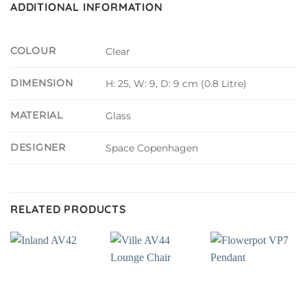
ADDITIONAL INFORMATION
COLOUR
Clear
DIMENSION
H: 25, W: 9, D: 9 cm (0.8 Litre)
MATERIAL
Glass
DESIGNER
Space Copenhagen
RELATED PRODUCTS