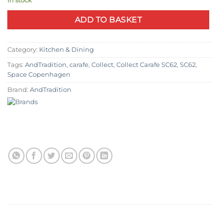
In stock
ADD TO BASKET
Category:
Kitchen & Dining
Tags:
AndTradition
,
carafe
,
Collect
,
Collect Carafe SC62
,
SC62
,
Space Copenhagen
Brand:
AndTradition