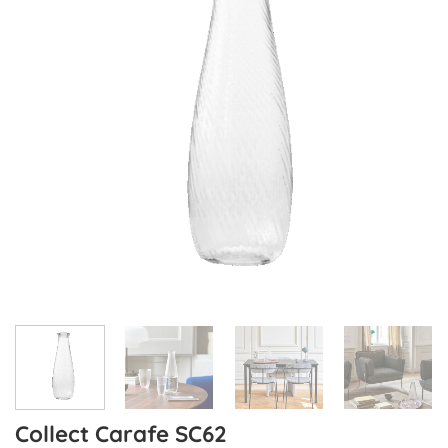
Collect Carafe SC62