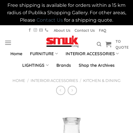
Free shipping is available for orders within a 15 km
radius of Publika Shopping Gallery. For other areas,
Please
Contact Us
for a shipping quote.
Skip
About Us
Contact Us
FAQ
to
TO
content
QUOTE
Home
FURNITURE
INTERIOR ACCESSORIES
LIGHTINGS
Brands
Shop the Archives
HOME
/
INTERIOR ACCESSORIES
/
KITCHEN & DINING