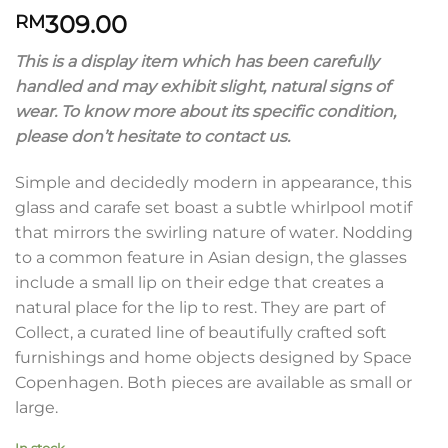
309.00
RM
This is a display item which has been carefully
handled and may exhibit slight, natural signs of
wear. To know more about its specific condition,
please don’t hesitate to contact us.
Simple and decidedly modern in appearance, this
glass and carafe set boast a subtle whirlpool motif
that mirrors the swirling nature of water. Nodding
to a common feature in Asian design, the glasses
include a small lip on their edge that creates a
natural place for the lip to rest. They are part of
Collect, a curated line of beautifully crafted soft
furnishings and home objects designed by Space
Copenhagen. Both pieces are available as small or
large.