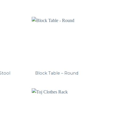
 Stool
Block Table – Round