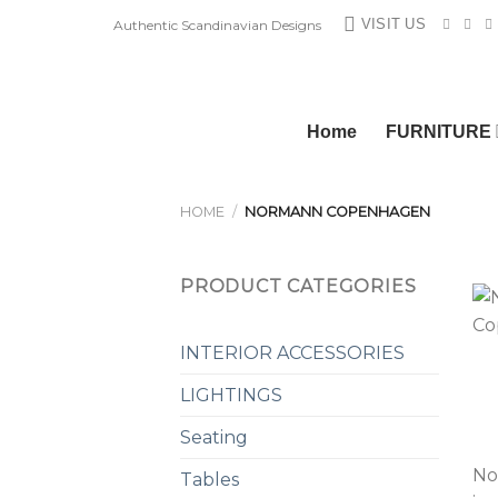
Skip
VISIT US
Authentic Scandinavian Designs
to
content
Home
FURNITURE
HOME
/
NORMANN COPENHAGEN
PRODUCT CATEGORIES
INTERIOR ACCESSORIES
LIGHTINGS
Seating
No
Tables