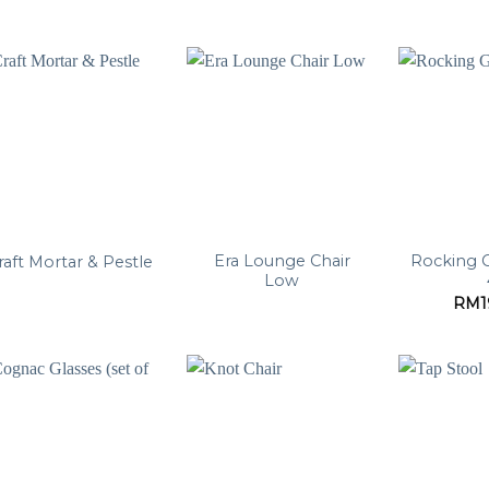
Era Lounge Chair
Rocking G
raft Mortar & Pestle
Low
RM