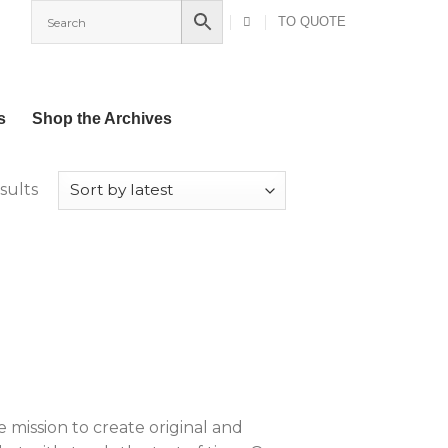
TO QUOTE
s
Shop the Archives
Sorted
sults
by
latest
ission to create original and