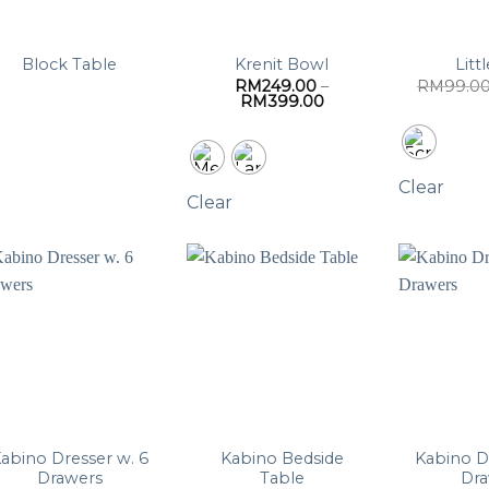
Block Table
Krenit Bowl
Litt
RM
249.00
–
RM
99.0
Price
RM
399.00
range:
RM249.00
through
RM399.00
Clear
Clear
abino Dresser w. 6
Kabino Bedside
Kabino D
Drawers
Table
Dr