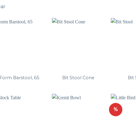
ear
Form Barstool, 65
Bit Stool Cone
Bit
%