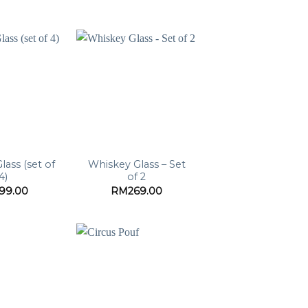
lass (set of
Whiskey Glass – Set
4)
of 2
199.00
RM
269.00