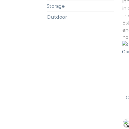
in
Storage
in
th
Outdoor
Es
en
ho
C