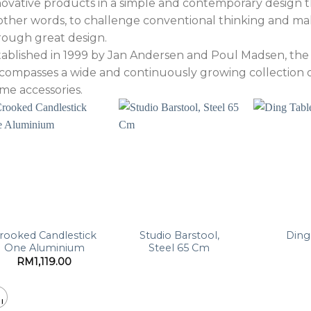
novative products in a simple and contemporary design th
 other words, to challenge conventional thinking and ma
rough great design.
tablished in 1999 by Jan Andersen and Poul Madsen, 
compasses a wide and continuously growing collection of 
me accessories.
rooked Candlestick
Studio Barstool,
Ding
One Aluminium
Steel 65 Cm
RM
1,119.00