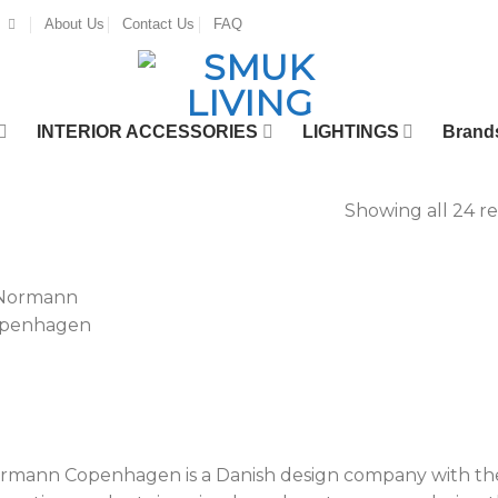
About Us
Contact Us
FAQ
INTERIOR ACCESSORIES
LIGHTINGS
Brand
Showing all 24 re
rmann Copenhagen is a Danish design company with the m