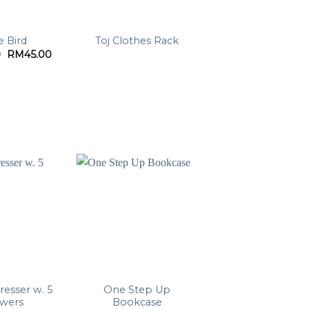
le Bird
Toj Clothes Rack
Original
Current
0
RM
45.00
price
price
was:
is:
RM99.00.
RM45.00.
resser w. 5
One Step Up
awers
Bookcase