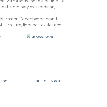
at withstands the test of time. Or
ke the ordinary extraordinary
the Normann Copenhagen brand
furniture, lighting, textiles and
 Table
Bit Stool Stack