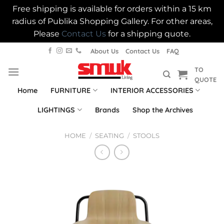
Free shipping is available for orders within a 15 km
radius of Publika Shopping Gallery. For other areas,
Please
Contact Us
for a shipping quote.
Skip
About Us
Contact Us
FAQ
to
TO
content
QUOTE
Home
FURNITURE
INTERIOR ACCESSORIES
LIGHTINGS
Brands
Shop the Archives
HOME
/
SEATING
/
STOOLS