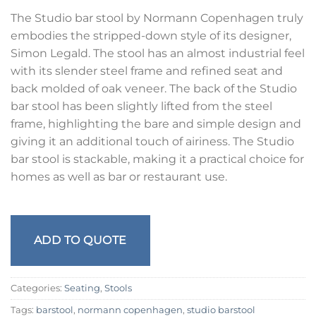
The Studio bar stool by Normann Copenhagen truly
embodies the stripped-down style of its designer,
Simon Legald. The stool has an almost industrial feel
with its slender steel frame and refined seat and
back molded of oak veneer. The back of the Studio
bar stool has been slightly lifted from the steel
frame, highlighting the bare and simple design and
giving it an additional touch of airiness. The Studio
bar stool is stackable, making it a practical choice for
homes as well as bar or restaurant use.
ADD TO QUOTE
Categories:
Seating
,
Stools
Tags:
barstool
,
normann copenhagen
,
studio barstool