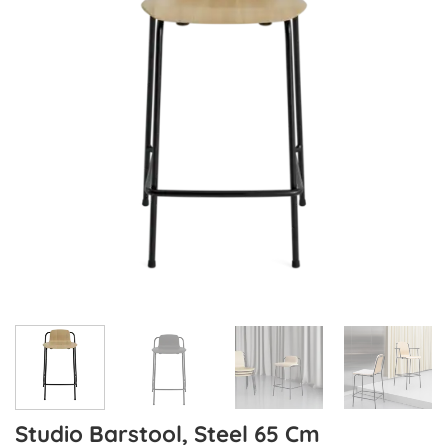
Studio Barstool, Steel 65 Cm