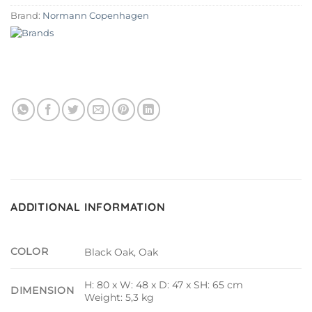
Brand:
Normann Copenhagen
ADDITIONAL INFORMATION
COLOR
Black Oak, Oak
H: 80 x W: 48 x D: 47 x SH: 65 cm
DIMENSION
Weight: 5,3 kg