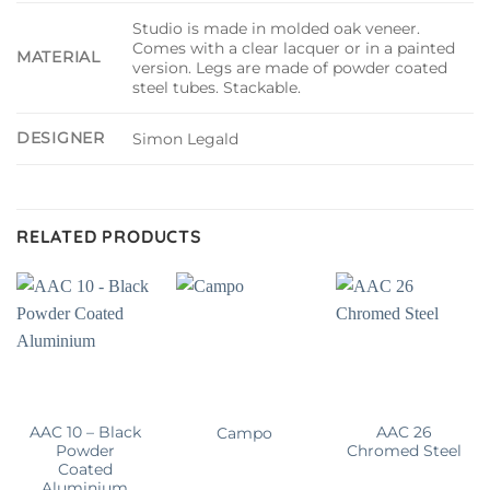
Studio is made in molded oak veneer.
Comes with a clear lacquer or in a painted
MATERIAL
version. Legs are made of powder coated
steel tubes. Stackable.
DESIGNER
Simon Legald
RELATED PRODUCTS
AAC 10 – Black
AAC 26
Campo
Powder
Chromed Steel
Coated
Aluminium