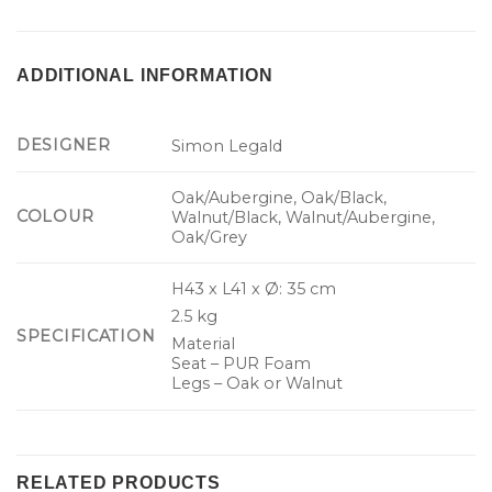
ADDITIONAL INFORMATION
DESIGNER
Simon Legald
Oak/Aubergine, Oak/Black,
COLOUR
Walnut/Black, Walnut/Aubergine,
Oak/Grey
H43 x L41 x Ø: 35 cm
2.5 kg
SPECIFICATION
Material
Seat – PUR Foam
Legs – Oak or Walnut
RELATED PRODUCTS