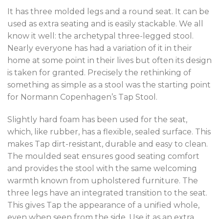
It has three molded legs and a round seat. It can be
used as extra seating and is easily stackable. We all
know it well: the archetypal three-legged stool.
Nearly everyone has had a variation of it in their
home at some point in their lives but often its design
is taken for granted. Precisely the rethinking of
something as simple as a stool was the starting point
for Normann Copenhagen’s Tap Stool.
Slightly hard foam has been used for the seat,
which, like rubber, has a flexible, sealed surface. This
makes Tap dirt-resistant, durable and easy to clean.
The moulded seat ensures good seating comfort
and provides the stool with the same welcoming
warmth known from upholstered furniture. The
three legs have an integrated transition to the seat.
This gives Tap the appearance of a unified whole,
even when seen from the side. Use it as an extra