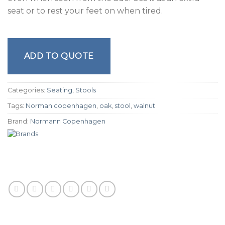
seat or to rest your feet on when tired.
ADD TO QUOTE
Categories:
Seating
,
Stools
Tags:
Norman copenhagen
,
oak
,
stool
,
walnut
Brand:
Normann Copenhagen