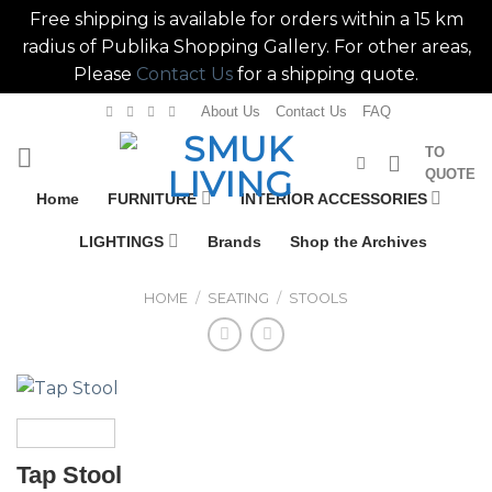
Free shipping is available for orders within a 15 km
radius of Publika Shopping Gallery. For other areas,
Please
Contact Us
for a shipping quote.
Skip
About Us
Contact Us
FAQ
to
TO
content
QUOTE
Home
FURNITURE
INTERIOR ACCESSORIES
LIGHTINGS
Brands
Shop the Archives
HOME
/
SEATING
/
STOOLS
Tap Stool