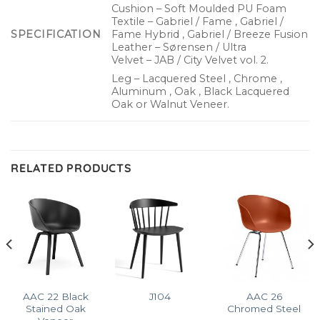
Cushion – Soft Moulded PU Foam
Textile – Gabriel / Fame , Gabriel /
SPECIFICATION
Fame Hybrid , Gabriel / Breeze Fusion
Leather – Sørensen / Ultra
Velvet – JAB / City Velvet vol. 2.
Leg – Lacquered Steel , Chrome ,
Aluminum , Oak , Black Lacquered
Oak or Walnut Veneer.
RELATED PRODUCTS
AAC 22 Black
AAC 26
J104
Stained Oak
Chromed Steel