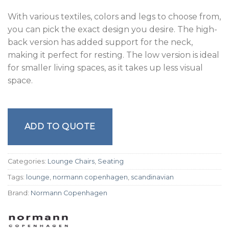
With various textiles, colors and legs to choose from,
you can pick the exact design you desire. The high-
back version has added support for the neck,
making it perfect for resting. The low version is ideal
for smaller living spaces, as it takes up less visual
space.
ADD TO QUOTE
Categories:
Lounge Chairs
,
Seating
Tags:
lounge
,
normann copenhagen
,
scandinavian
Brand:
Normann Copenhagen