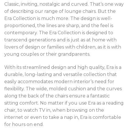
Classic, inviting, nostalgic and curved. That’s one way
of describing our range of lounge chairs. But the
Era Collection is much more. The design is well-
proportioned, the lines are sharp, and the feel is
contemporary. The Era Collection is designed to
transcend generations and is just as at home with
lovers of design or families with children, as it is with
young couples or their grandparents.
With its streamlined design and high quality, Era is a
durable, long-lasting and versatile collection that
easily accommodates modern interior’s need for
flexibility. The wide, molded cushion and the curves
along the back of the chairs ensure a fantastic
sitting comfort. No matter if you use Era as a reading
chair, to watch TV in, when browsing on the
internet or even to take a nap in, Era is comfortable
for hours on end.