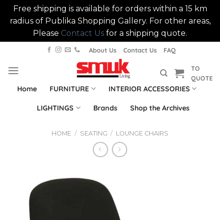
Free shipping is available for orders within a 15 km
radius of Publika Shopping Gallery. For other areas,
Please
Contact Us
for a shipping quote.
Skip
About Us
Contact Us
FAQ
to
TO
content
QUOTE
Home
FURNITURE
INTERIOR ACCESSORIES
LIGHTINGS
Brands
Shop the Archives
HOME
/
SEATING
/
LOUNGE CHAIRS