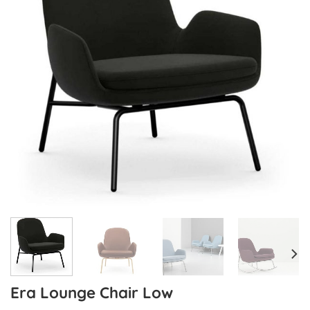
Era Lounge Chair Low