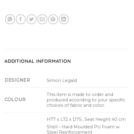
ADDITIONAL INFORMATION
DESIGNER
Simon Legald
This item is made to order and
COLOUR
produced according to your specific
choices of fabric and color.
H77 x L72 x D75 , Seat Height 40 cm
Shell – Hard Moulded PU Foam w.
Steel Reinforcement