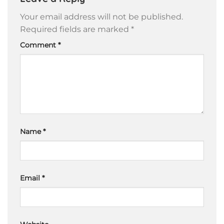
Your email address will not be published.
Required fields are marked
*
Comment
*
Name
*
Email
*