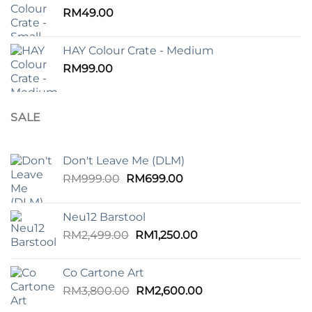
RM99.00.
RM45.00.
RM
49.00
HAY Colour Crate - Medium
RM
99.00
SALE
Don't Leave Me (DLM)
Original
Current
RM
999.00
RM
699.00
price
price
was:
is:
Neu12 Barstool
RM999.00.
RM699.00.
Original
Current
RM
2,499.00
RM
1,250.00
price
price
was:
is:
Co Cartone Art
RM2,499.00.
RM1,250.00.
Original
Current
RM
3,800.00
RM
2,600.00
price
price