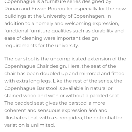
Copenhague is a furniture series designed by
Ronan and Erwan Bouroullec especially for the new
buildings at the University of Copenhagen. In
addition to a homely and welcoming expression,
functional furniture qualities such as durability and
ease of cleaning were important design
requirements for the university.
The bar stool is the uncomplicated extension of the
Copenhague Chair design. Here, the seat of the
chair has been doubled up and mirrored and fitted
with extra long legs. Like the rest of the series, the
Copenhague Bar stool is available in natural or
stained wood and with or without a padded seat.
The padded seat gives the barstool a more
coherent and sensuous expression äóñ and
illustrates that with a strong idea, the potential for
variation is unlimited.