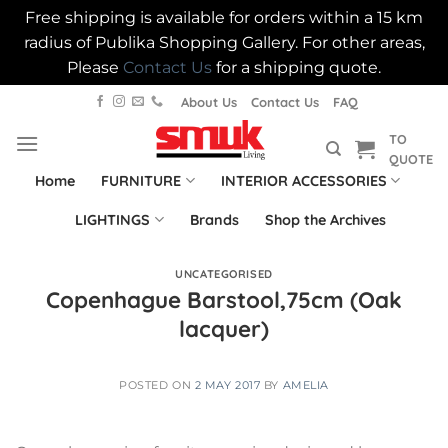
Free shipping is available for orders within a 15 km
radius of Publika Shopping Gallery. For other areas,
Please
Contact Us
for a shipping quote.
Skip
About Us
Contact Us
FAQ
to
TO
content
QUOTE
Home
FURNITURE
INTERIOR ACCESSORIES
LIGHTINGS
Brands
Shop the Archives
UNCATEGORISED
Copenhague Barstool,75cm (Oak
lacquer)
POSTED ON
2 MAY 2017
BY
AMELIA