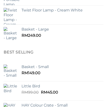
Twist Floor Lamp - Cream White
Basket - Large
RM
249.00
BEST SELLING
Basket - Small
RM
149.00
Little Bird
Original
Current
RM
99.00
RM
45.00
price
price
was:
is:
HAY Colour Crate - Small