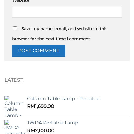
Website
Save my name, email, and website in this
browser for the next time I comment.
LATEST
Column Table Lamp - Portable
RM
1,699.00
JWDA Portable Lamp
RM
2,100.00