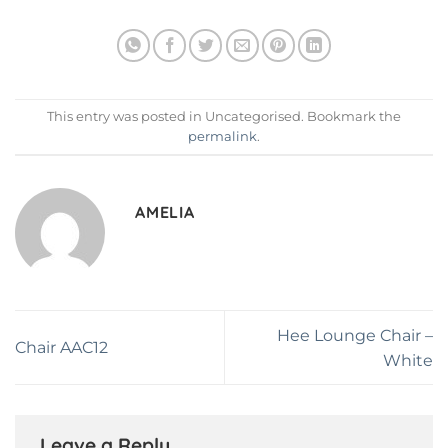
This entry was posted in Uncategorised. Bookmark the
permalink
.
AMELIA
Hee Lounge Chair –
Chair AAC12
White
Leave a Reply