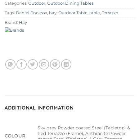
Categories:
Outdoor
,
Outdoor Dining Tables
Tags:
Daniel Enoksso
,
hay
,
Outdoor Table
,
table
,
Terrazzo
Brand:
Hay
ADDITIONAL INFORMATION
Sky grey Powder coated Steel (Tabletop) &
Red Terrazzo (Frame), Anthracite Powder
COLOUR
coated Steel (Tabletop) & Grey Terrazzo