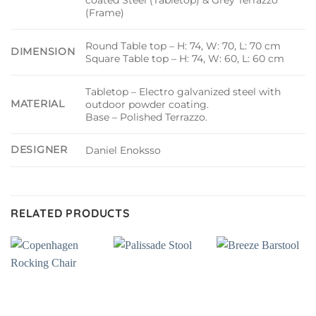
(Frame)
Round Table top – H: 74, W: 70, L: 70 cm
DIMENSION
Square Table top – H: 74, W: 60, L: 60 cm
Tabletop – Electro galvanized steel with
MATERIAL
outdoor powder coating.
Base – Polished Terrazzo.
DESIGNER
Daniel Enoksso
RELATED PRODUCTS