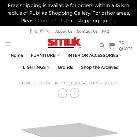
Free shipping is available for orders within a 15 km
radius of Publika Shopping Gallery. For other areas,
Please
Contact Us
for a shipping quote.
Skip
About Us
Contact Us
FAQ
to
TO
content
QUOTE
Home
FURNITURE
INTERIOR ACCESSORIES
LIGHTINGS
Brands
Shop the Archives
HOME
/
OUTDOOR
/
OUTDOOR DINING TABLES