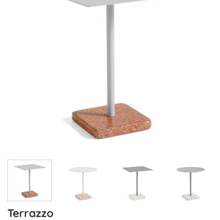
Terrazzo