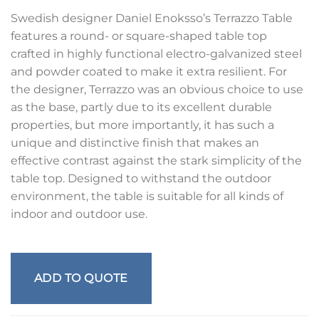
Swedish designer Daniel Enoksso’s Terrazzo Table
features a round- or square-shaped table top
crafted in highly functional electro-galvanized steel
and powder coated to make it extra resilient. For
the designer, Terrazzo was an obvious choice to use
as the base, partly due to its excellent durable
properties, but more importantly, it has such a
unique and distinctive finish that makes an
effective contrast against the stark simplicity of the
table top. Designed to withstand the outdoor
environment, the table is suitable for all kinds of
indoor and outdoor use.
ADD TO QUOTE