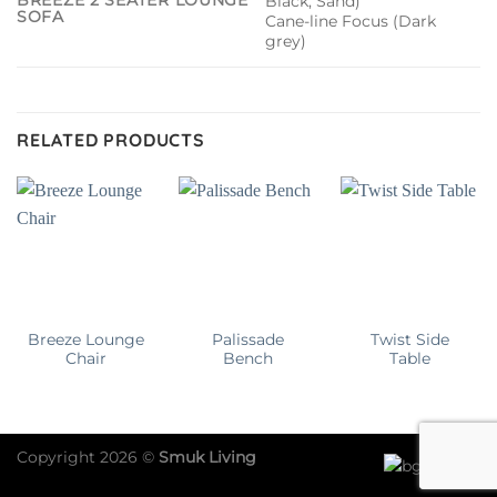
BREEZE 2 SEATER LOUNGE
Black, Sand)
SOFA
Cane-line Focus (Dark
grey)
RELATED PRODUCTS
Breeze Lounge
Palissade
Twist Side
Chair
Bench
Table
Copyright 2026 ©
Smuk Living