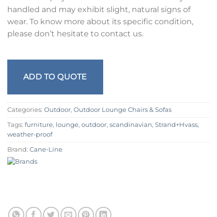
handled and may exhibit slight, natural signs of
wear. To know more about its specific condition,
please don’t hesitate to contact us.
ADD TO QUOTE
Categories:
Outdoor
,
Outdoor Lounge Chairs & Sofas
Tags:
furniture
,
lounge
,
outdoor
,
scandinavian
,
Strand+Hvass
,
weather-proof
Brand:
Cane-Line