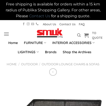
Free shipping is available for orders within a 15 km
radius of Publika Shopping Gallery. For other areas,
Please
Contact Us
for a shipping quote.
Skip
About Us
Contact Us
FAQ
to
TO
content
QUOTE
Home
FURNITURE
INTERIOR ACCESSORIES
LIGHTINGS
Brands
Shop the Archives
HOME
/
OUTDOOR
/
OUTDOOR LOUNGE CHAIRS & SOFAS