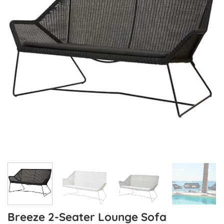
Breeze 2-Seater Lounge Sofa