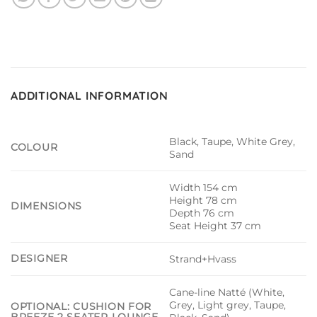
ADDITIONAL INFORMATION
Black, Taupe, White Grey,
COLOUR
Sand
Width 154 cm
Height 78 cm
DIMENSIONS
Depth 76 cm
Seat Height 37 cm
DESIGNER
Strand+Hvass
Cane-line Natté (White,
Grey, Light grey, Taupe,
OPTIONAL: CUSHION FOR