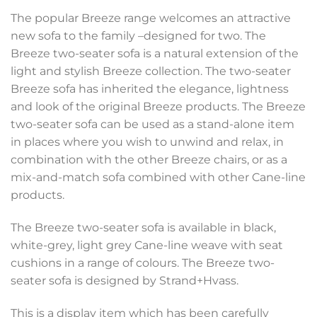
The popular Breeze range welcomes an attractive
new sofa to the family –designed for two. The
Breeze two-seater sofa is a natural extension of the
light and stylish Breeze collection. The two-seater
Breeze sofa has inherited the elegance, lightness
and look of the original Breeze products. The Breeze
two-seater sofa can be used as a stand-alone item
in places where you wish to unwind and relax, in
combination with the other Breeze chairs, or as a
mix-and-match sofa combined with other Cane-line
products.
The Breeze two-seater sofa is available in black,
white-grey, light grey Cane-line weave with seat
cushions in a range of colours. The Breeze two-
seater sofa is designed by Strand+Hvass.
This is a display item which has been carefully