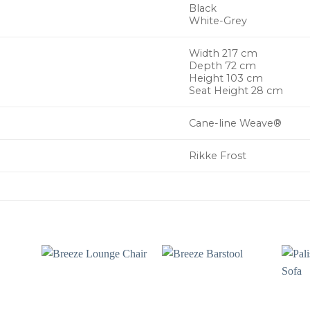
Black
White-Grey
Width 217 cm
Depth 72 cm
Height 103 cm
Seat Height 28 cm
Cane-line Weave®
Rikke Frost