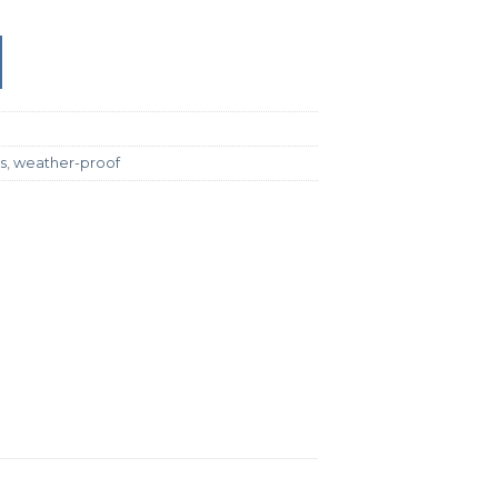
s
,
weather-proof