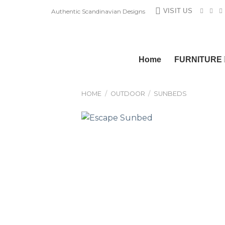
Skip
VISIT US
Authentic Scandinavian Designs
to
content
Home
FURNITURE
HOME
/
OUTDOOR
/
SUNBEDS