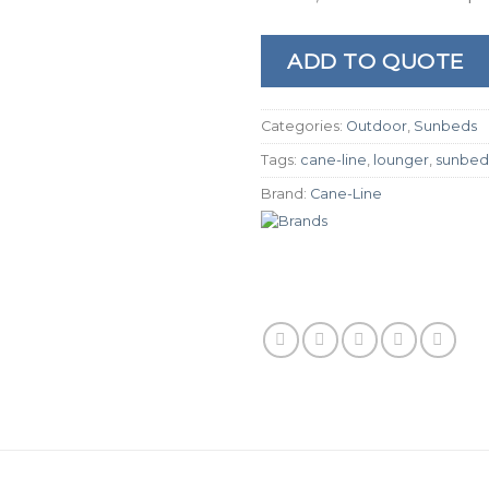
ADD TO QUOTE
Categories:
Outdoor
,
Sunbeds
Tags:
cane-line
,
lounger
,
sunbed
Brand:
Cane-Line