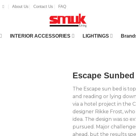
About Us
Contact Us
FAQ
INTERIOR ACCESSORIES
LIGHTINGS
Brand
Escape Sunbed
The Escape sun bed is top
and reading or lying down
via a hotel project in the 
designer Rikke Frost, who
idea. The design was so ext
pursued. Major challenges
ahead, but the results sp