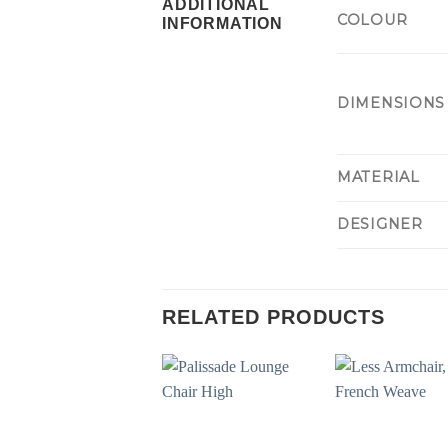
ADDITIONAL
COLOUR
INFORMATION
DIMENSIONS
MATERIAL
DESIGNER
RELATED PRODUCTS