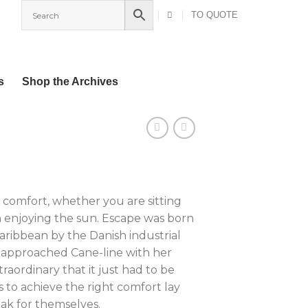
TO QUOTE
s
Shop the Archives
 comfort, whether you are sitting
 enjoying the sun. Escape was born
Caribbean by the Danish industrial
 approached Cane-line with her
raordinary that it just had to be
 to achieve the right comfort lay
eak for themselves.