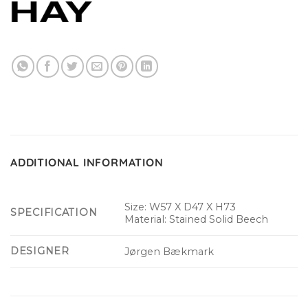
ADDITIONAL INFORMATION
Size: W57 X D47 X H73
SPECIFICATION
Material: Stained Solid Beech
DESIGNER
Jørgen Bækmark