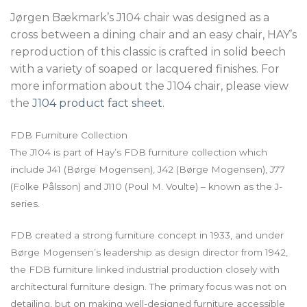
Jørgen Bækmark’s J104 chair was designed as a
cross between a dining chair and an easy chair, HAY’s
reproduction of this classic is crafted in solid beech
with a variety of soaped or lacquered finishes. For
more information about the J104 chair, please view
the
J104 product fact sheet
.
FDB Furniture Collection
The J104 is part of Hay’s FDB furniture collection which
include J41 (Børge Mogensen), J42 (Børge Mogensen), J77
(Folke Pålsson) and J110 (Poul M. Voulte) – known as the J-
series.
FDB created a strong furniture concept in 1933, and under
Børge Mogensen’s leadership as design director from 1942,
the FDB furniture linked industrial production closely with
architectural furniture design. The primary focus was not on
detailing, but on making well-designed furniture accessible