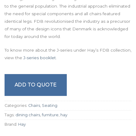
to the general population. The industrial approach eliminated
the need for special components and all chairs featured
identical legs. FDB revolutionised the industry as a precursor
of many of the design icons that Denmark is acknowledged
for today around the world.
To know more about the J-series under Hay’s FDB collection,
view the
J-series booklet
.
ADD TO QUOTE
Categories:
Chairs
,
Seating
Tags:
dining chairs
,
furniture
,
hay
Brand:
Hay