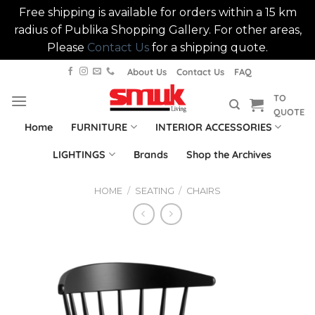
Free shipping is available for orders within a 15 km
radius of Publika Shopping Gallery. For other areas,
Please
Contact Us
for a shipping quote.
Skip
About Us
Contact Us
FAQ
to
TO
content
QUOTE
Home
FURNITURE
INTERIOR ACCESSORIES
LIGHTINGS
Brands
Shop the Archives
HOME
/
SEATING
/
CHAIRS