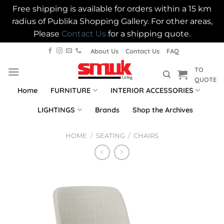
Free shipping is available for orders within a 15 km
radius of Publika Shopping Gallery. For other areas,
Please
Contact Us
for a shipping quote.
Skip
About Us
Contact Us
FAQ
to
TO
content
QUOTE
Home
FURNITURE
INTERIOR ACCESSORIES
LIGHTINGS
Brands
Shop the Archives
HOME
/
SEATING
/
CHAIRS