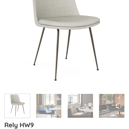
Rely HW9