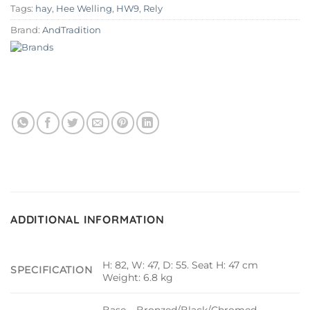
Tags:
hay
,
Hee Welling
,
HW9
,
Rely
Brand:
AndTradition
ADDITIONAL INFORMATION
H: 82, W: 47, D: 55. Seat H: 47 cm
SPECIFICATION
Weight: 6.8 kg
Base – Bronzed/Black/Chromed