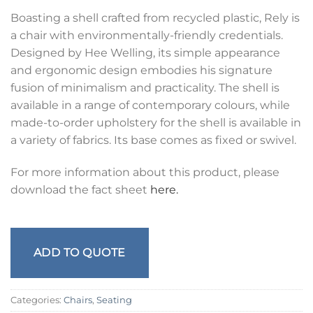
Boasting a shell crafted from recycled plastic, Rely is
a chair with environmentally-friendly credentials.
Designed by Hee Welling, its simple appearance
and ergonomic design embodies his signature
fusion of minimalism and practicality. The shell is
available in a range of contemporary colours, while
made-to-order upholstery for the shell is available in
a variety of fabrics. Its base comes as fixed or swivel.
For more information about this product, please
download the fact sheet
here.
ADD TO QUOTE
Categories:
Chairs
,
Seating