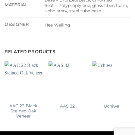
MATERIAL
Seat – Polyproplylene, glass fiber, foam,
upholstery, steel tube base.
DESIGNER
Hee Welling
RELATED PRODUCTS
AAC 22 Black
AAS 32
Uchiwa
Stained Oak
Veneer