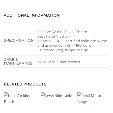
ADDITIONAL INFORMATION
Size: W: 32 x H: 51 x D: 30 cm
Seat height: 30 cm
SPECIFICATION
Material: FSC™-certified solid ash wood
and ash veneer with MFD core
CE-tested. Registered design.
CARE &
Wipe with a damp cloth.
MAINTENANCE
RELATED PRODUCTS