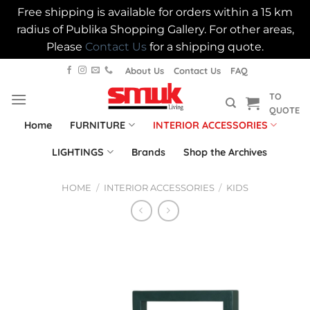
Free shipping is available for orders within a 15 km
radius of Publika Shopping Gallery. For other areas,
Please
Contact Us
for a shipping quote.
Skip
About Us
Contact Us
FAQ
to
TO
content
QUOTE
Home
FURNITURE
INTERIOR ACCESSORIES
LIGHTINGS
Brands
Shop the Archives
HOME
/
INTERIOR ACCESSORIES
/
KIDS