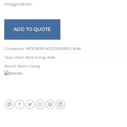
imagination.
ADD TO QUOTE
Categories:
INTERIOR ACCESSORIES
,
Kids
Tags:
chair
,
ferm living
,
Kids
Brand:
Ferm Living