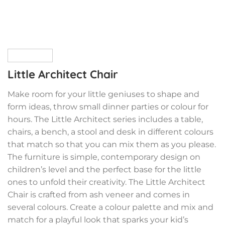
Little Architect Chair
Make room for your little geniuses to shape and
form ideas, throw small dinner parties or colour for
hours. The Little Architect series includes a table,
chairs, a bench, a stool and desk in different colours
that match so that you can mix them as you please.
The furniture is simple, contemporary design on
children’s level and the perfect base for the little
ones to unfold their creativity. The Little Architect
Chair is crafted from ash veneer and comes in
several colours. Create a colour palette and mix and
match for a playful look that sparks your kid’s