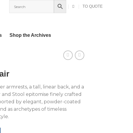
TO QUOTE
s
Shop the Archives
air
r armrests, a tall, linear back, and a
 and Stool epitomise finely crafted
ported by elegant, powder-coated
and as archetypes of timeless
yle.