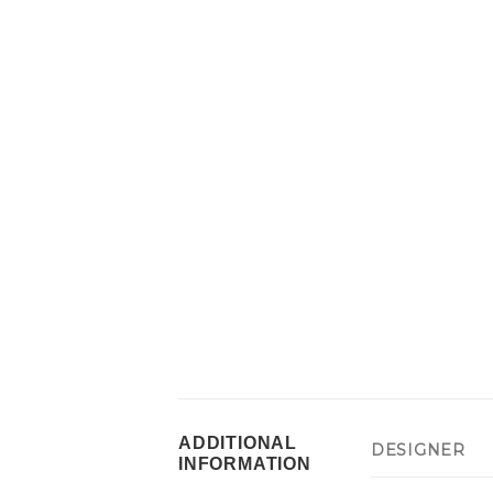
ADDITIONAL
DESIGNER
INFORMATION