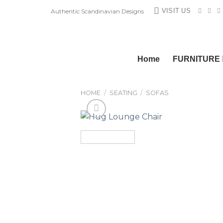
Skip
VISIT US
Authentic Scandinavian Designs
to
content
Home
FURNITURE
HOME
/
SEATING
/
SOFAS