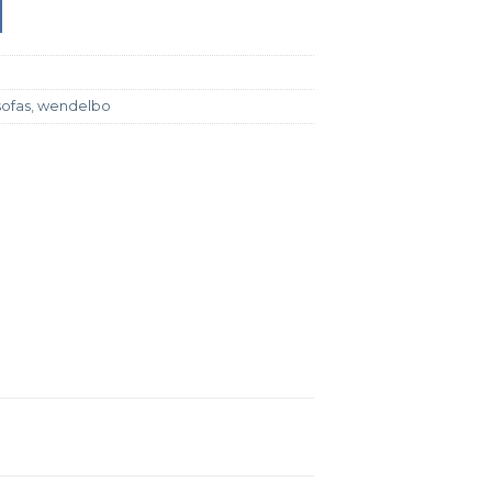
sofas
,
wendelbo