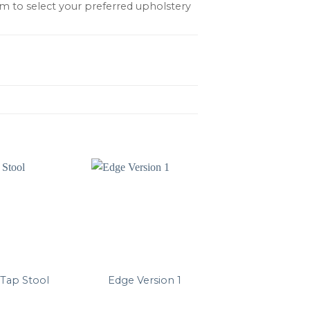
m to select your preferred upholstery
Tap Stool
Edge Version 1
AAS 32