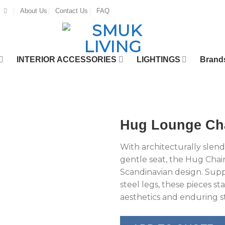
About Us
Contact Us
FAQ
INTERIOR ACCESSORIES
LIGHTINGS
Brand
Hug Lounge Ch
With architecturally slende
gentle seat, the Hug Chair
Scandinavian design. Sup
steel legs, these pieces st
aesthetics and enduring st