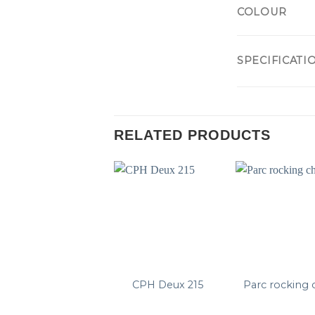
COLOUR
SPECIFICATI
RELATED PRODUCTS
CPH Deux 215
Parc rocking 