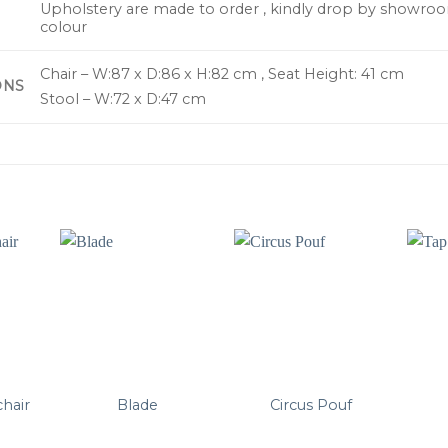
Upholstery are made to order , kindly drop by showroo
colour
Chair – W:87 x D:86 x H:82 cm , Seat Height: 41 cm
ONS
Stool – W:72 x D:47 cm
chair
Blade
Circus Pouf