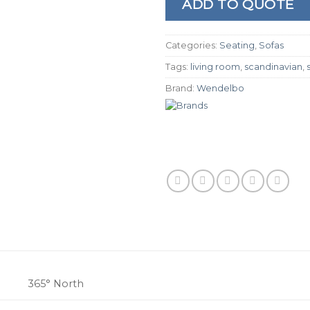
ADD TO QUOTE
Categories:
Seating
,
Sofas
Tags:
living room
,
scandinavian
,
Brand:
Wendelbo
365° North