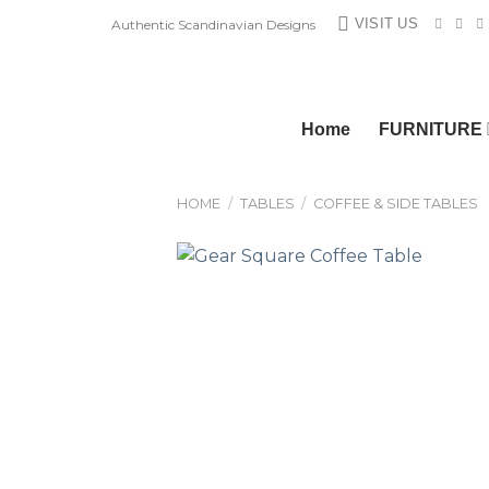
Skip
VISIT US
Authentic Scandinavian Designs
to
content
Home
FURNITURE
HOME
/
TABLES
/
COFFEE & SIDE TABLES