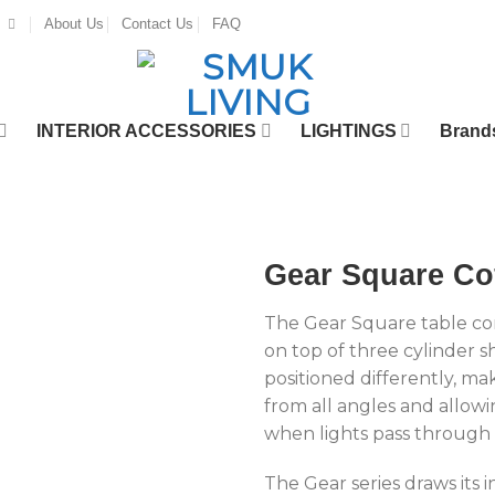
About Us
Contact Us
FAQ
INTERIOR ACCESSORIES
LIGHTINGS
Brand
Gear Square Cof
The Gear Square table com
on top of three cylinder s
positioned differently, ma
from all angles and allowi
when lights pass through
The Gear series draws its i