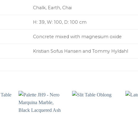
Chalk, Earth, Chai
H: 39, W: 100, D: 100 cm
Concrete mixed with magnesium oxide
Kristian Sofus Hansen and Tommy Hyldahl