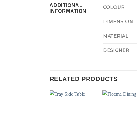
ADDITIONAL
COLOUR
INFORMATION
DIMENSION
MATERIAL
DESIGNER
RELATED PRODUCTS