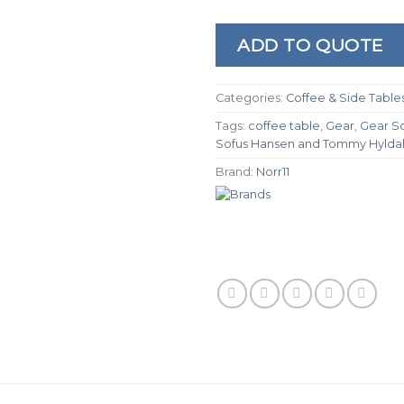
ADD TO QUOTE
Categories:
Coffee & Side Table
Tags:
coffee table
,
Gear
,
Gear S
Sofus Hansen and Tommy Hylda
Brand:
Norr11