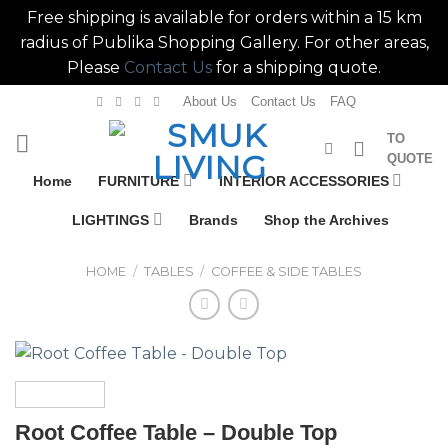
Free shipping is available for orders within a 15 km
radius of Publika Shopping Gallery. For other areas,
Please
Contact Us
for a shipping quote.
Skip
About Us
Contact Us
FAQ
to
TO
content
QUOTE
Home
FURNITURE
INTERIOR ACCESSORIES
LIGHTINGS
Brands
Shop the Archives
HOME
/
TABLES
/
COFFEE & SIDE TABLES
Root Coffee Table – Double Top