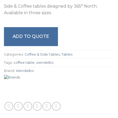
Side & Coffee tables designed by 365° North.
Available in three sizes
ADD TO QUOTE
Categories:
Coffee & Side Tables
,
Tables
Tags:
coffee table
,
wendelbo
Brand:
Wendelbo