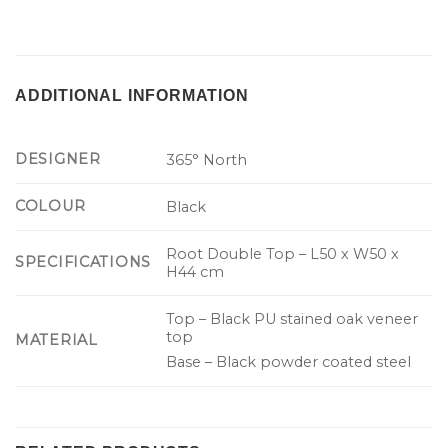
ADDITIONAL INFORMATION
DESIGNER
365° North
COLOUR
Black
Root Double Top – L50 x W50 x
SPECIFICATIONS
H44 cm
Top – Black PU stained oak veneer
top
MATERIAL
Base – Black powder coated steel