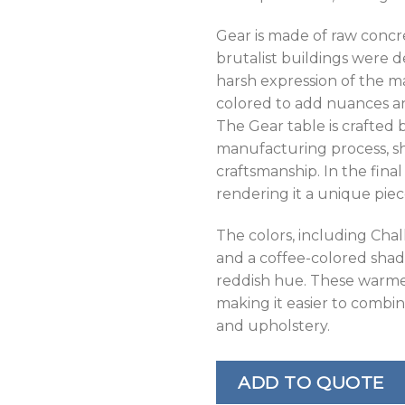
Gear is made of raw concre
brutalist buildings were 
harsh expression of the m
colored to add nuances and
The Gear table is crafted
manufacturing process, sh
craftsmanship. In the final
rendering it a unique piec
The colors, including Chal
and a coffee-colored shad
reddish hue. These warme
making it easier to combin
and upholstery.
ADD TO QUOTE