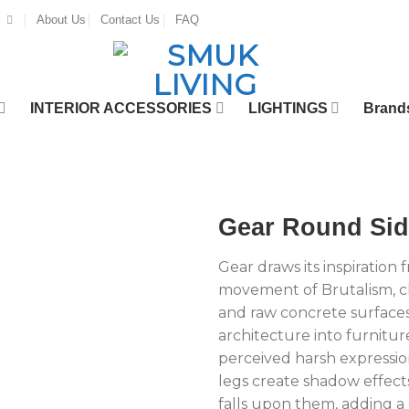
About Us
Contact Us
FAQ
INTERIOR ACCESSORIES
LIGHTINGS
Brand
Gear Round Sid
Gear draws its inspiration
movement of Brutalism, ch
and raw concrete surfaces.
architecture into furnitur
perceived harsh expression
legs create shadow effect
falls upon them, adding 