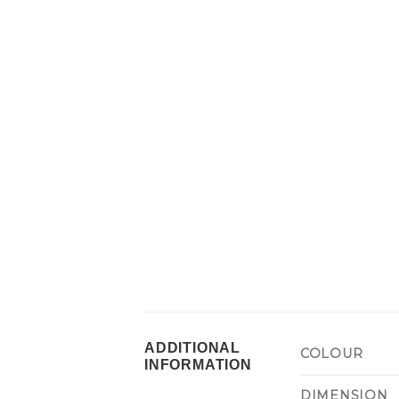
ADDITIONAL
COLOUR
INFORMATION
DIMENSION