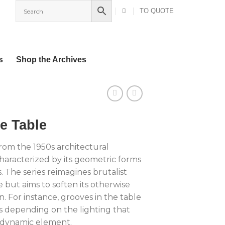
TO QUOTE
s
Shop the Archives
e Table
 from the 1950s architectural
aracterized by its geometric forms
 The series reimagines brutalist
e but aims to soften its otherwise
. For instance, grooves in the table
s depending on the lighting that
a dynamic element.