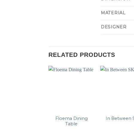
MATERIAL
DESIGNER
RELATED PRODUCTS
Floema Dining
In Between 
Table