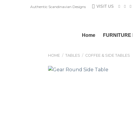
Skip
VISIT US
Authentic Scandinavian Designs
to
content
Home
FURNITURE
HOME
/
TABLES
/
COFFEE & SIDE TABLES