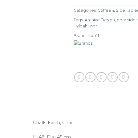
Categories:
Coffee & Side Table
Tags:
Archive Design
,
gear side 
Hyldahl
,
nor11
Brand:
Norr11
Chalk, Earth, Chai
H: 48, Dia.: 45 cm