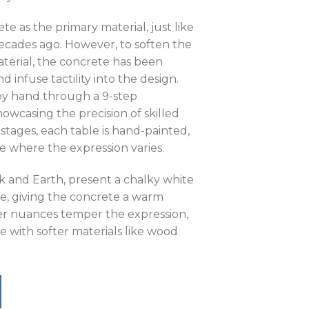
te as the primary material, just like
decades ago. However, to soften the
aterial, the concrete has been
 infuse tactility into the design.
 by hand through a 9-step
owcasing the precision of skilled
 stages, each table is hand-painted,
e where the expression varies.
k and Earth, present a chalky white
e, giving the concrete a warm
r nuances temper the expression,
e with softer materials like wood