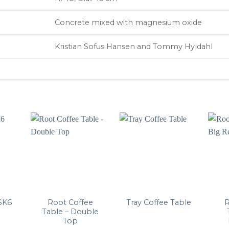
Concrete mixed with magnesium oxide
Kristian Sofus Hansen and Tommy Hyldahl
Root Coffee
R
SK6
Tray Coffee Table
Table – Double
Top