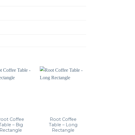
oot Coffee
Root Coffee
Lato LN8
Table – Big
Table – Long
Rectangle
Rectangle