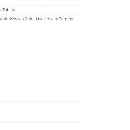
s
,
Tables
table
,
Kristian Sofus Hansen and Tommy