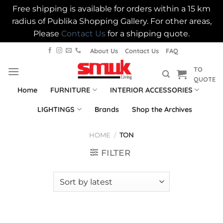
Free shipping is available for orders within a 15 km
radius of Publika Shopping Gallery. For other areas,
Please
Contact Us
for a shipping quote.
Skip
About Us
Contact Us
FAQ
to
TO
content
QUOTE
Home
FURNITURE
INTERIOR ACCESSORIES
LIGHTINGS
Brands
Shop the Archives
HOME
/
TON
FILTER