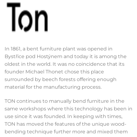
In 1861, a bent furniture plant was opened in
Bystřice pod Hostýnem and today it is among the
oldest in the world. It was no coincidence that its
founder Michael Thonet chose this place
surrounded by beech forests offering enough
material for the manufacturing process.
TON continues to manually bend furniture in the
same workshops where this technology has been in
use since it was founded. In keeping with times,
TON has moved the features of the unique wood-
bending technique further more and mixed them