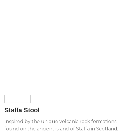
Staffa Stool
Inspired by the unique volcanic rock formations
found on the ancient island of Staffa in Scotland,