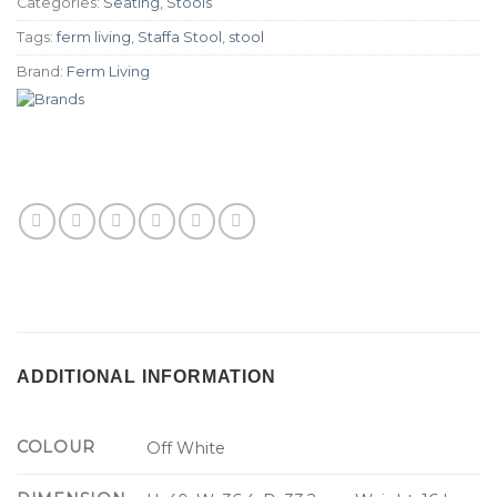
Categories:
Seating
,
Stools
Tags:
ferm living
,
Staffa Stool
,
stool
Brand:
Ferm Living
ADDITIONAL INFORMATION
COLOUR
Off White