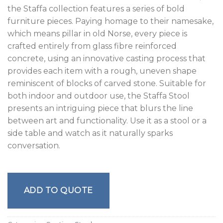
the Staffa collection features a series of bold
furniture pieces. Paying homage to their namesake,
which means pillar in old Norse, every piece is
crafted entirely from glass fibre reinforced
concrete, using an innovative casting process that
provides each item with a rough, uneven shape
reminiscent of blocks of carved stone. Suitable for
both indoor and outdoor use, the Staffa Stool
presents an intriguing piece that blurs the line
between art and functionality. Use it as a stool or a
side table and watch as it naturally sparks
conversation.
ADD TO QUOTE