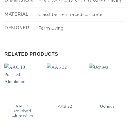
DIMENSION
H: 40, W: 36.4, D: 33.2 cm, Weight: 16 kg
MATERIAL
Glassfiber reinforced concrete
DESIGNER
Ferm Living
RELATED PRODUCTS
AAC 10
AAS 32
Uchiwa
Polished
Aluminium