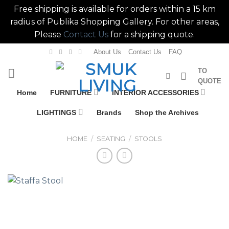
Free shipping is available for orders within a 15 km
radius of Publika Shopping Gallery. For other areas,
Please
Contact Us
for a shipping quote.
Skip
About Us
Contact Us
FAQ
to
TO
content
QUOTE
Home
FURNITURE
INTERIOR ACCESSORIES
LIGHTINGS
Brands
Shop the Archives
HOME
/
SEATING
/
STOOLS