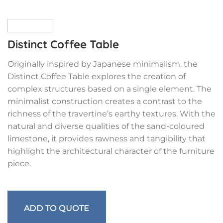
Distinct Coffee Table
Originally inspired by Japanese minimalism, the
Distinct Coffee Table explores the creation of
complex structures based on a single element. The
minimalist construction creates a contrast to the
richness of the travertine’s earthy textures. With the
natural and diverse qualities of the sand-coloured
limestone, it provides rawness and tangibility that
highlight the architectural character of the furniture
piece.
ADD TO QUOTE