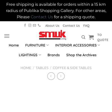
Free shipping is available for orders within a 15 km
radius of Publika Shopping Gallery. For other areas,
Please
Contact Us
for a shipping quote.
Skip
About Us
Contact Us
FAQ
to
TO
content
QUOTE
Home
FURNITURE
INTERIOR ACCESSORIES
LIGHTINGS
Brands
Shop the Archives
HOME
/
TABLES
/
COFFEE & SIDE TABLES