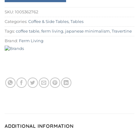
SKU:
1005362762
Categories:
Coffee & Side Tables
,
Tables
Tags:
coffee table
,
ferm living
,
japanese minimalism
,
Travertine
Brand:
Ferm Living
ADDITIONAL INFORMATION