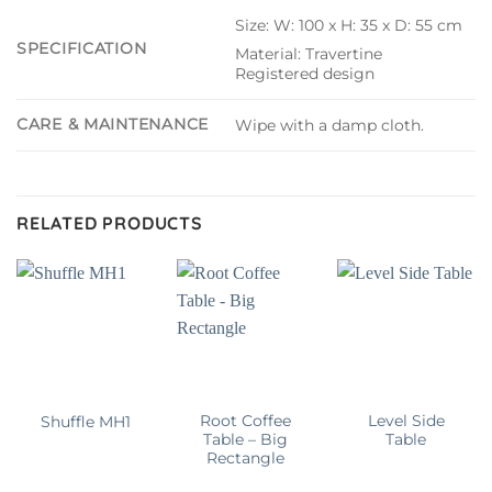
Size: W: 100 x H: 35 x D: 55 cm
SPECIFICATION
Material: Travertine
Registered design
CARE & MAINTENANCE
Wipe with a damp cloth.
RELATED PRODUCTS
Root Coffee
Level Side
Shuffle MH1
Table – Big
Table
Rectangle