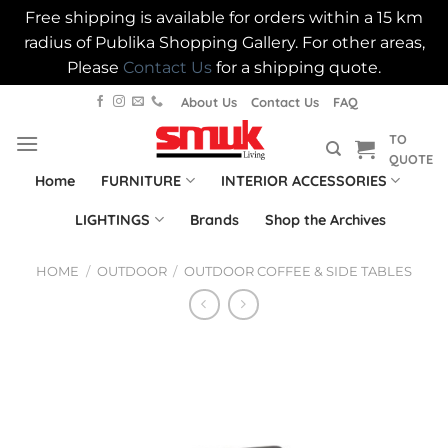
Free shipping is available for orders within a 15 km
radius of Publika Shopping Gallery. For other areas,
Please
Contact Us
for a shipping quote.
Skip
About Us
Contact Us
FAQ
to
TO
content
QUOTE
Home
FURNITURE
INTERIOR ACCESSORIES
LIGHTINGS
Brands
Shop the Archives
HOME
/
OUTDOOR
/
OUTDOOR COFFEE & SIDE TABLES