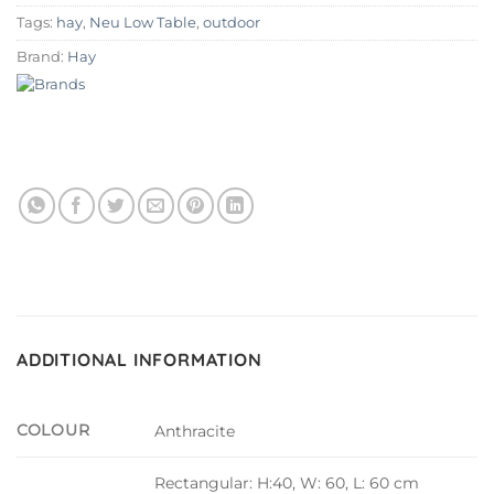
Tags:
hay
,
Neu Low Table
,
outdoor
Brand:
Hay
ADDITIONAL INFORMATION
COLOUR
Anthracite
Rectangular: H:40, W: 60, L: 60 cm