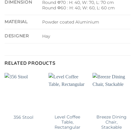
DIMENSION
Round Φ70 : H: 40, W: 70, L: 70 cm
Round Φ60 : H: 40, W: 60, L: 60 cm
MATERIAL
Powder coated Aluminium
DESIGNER
Hay
RELATED PRODUCTS
Level Coffee
Breeze Dining
356 Stool
Table,
Chair,
Rectangular
Stackable