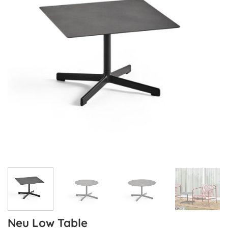
Neu Low Table