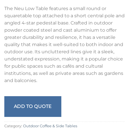
The Neu Low Table features a small round or
squaretable top attached to a short central pole and
angled 4-star pedestal base. Crafted in outdoor
powder coated steel and cast aluminium to offer
greater durability and resilience, it has a versatile
quality that makes it well-suited to both indoor and
outdoor use. Its uncluttered lines give it a sleek,
understated expression, making it a popular choice
for public spaces such as cafés and cultural
institutions, as well as private areas such as gardens
and balconies.
ADD TO QUOTE
Category:
Outdoor Coffee & Side Tables