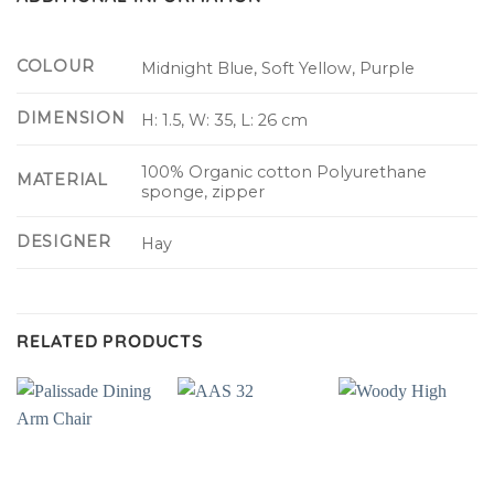
COLOUR
Midnight Blue, Soft Yellow, Purple
DIMENSION
H: 1.5, W: 35, L: 26 cm
100% Organic cotton Polyurethane
MATERIAL
sponge, zipper
DESIGNER
Hay
RELATED PRODUCTS