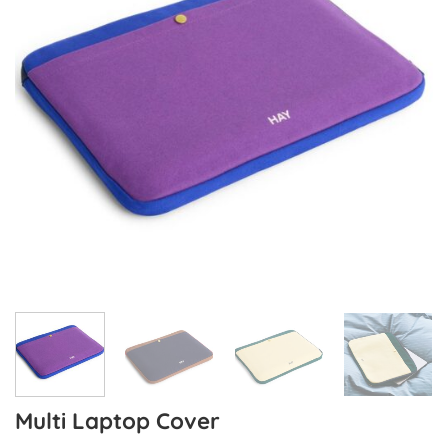
Multi Laptop Cover