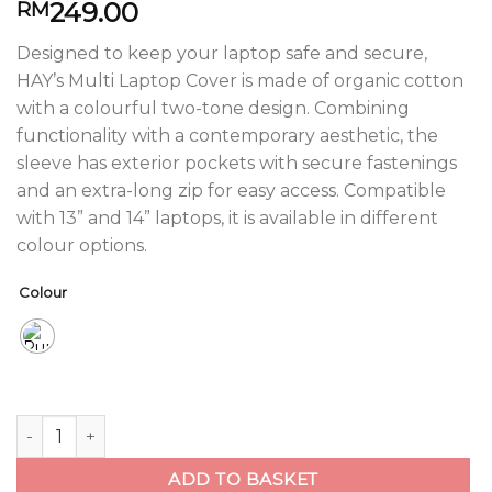
249.00
RM
Designed to keep your laptop safe and secure,
HAY’s Multi Laptop Cover is made of organic cotton
with a colourful two-tone design. Combining
functionality with a contemporary aesthetic, the
sleeve has exterior pockets with secure fastenings
and an extra-long zip for easy access. Compatible
with 13” and 14” laptops, it is available in different
colour options.
Colour
Multi Laptop Cover quantity
ADD TO BASKET