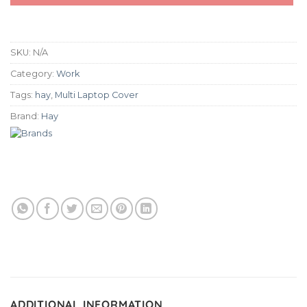
SKU:
N/A
Category:
Work
Tags:
hay
,
Multi Laptop Cover
Brand:
Hay
ADDITIONAL INFORMATION