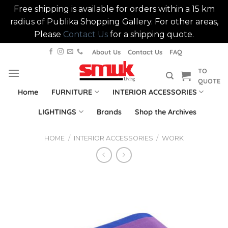
Free shipping is available for orders within a 15 km
radius of Publika Shopping Gallery. For other areas,
Please
Contact Us
for a shipping quote.
Skip
About Us
Contact Us
FAQ
to
TO
content
QUOTE
Home
FURNITURE
INTERIOR ACCESSORIES
LIGHTINGS
Brands
Shop the Archives
HOME
/
INTERIOR ACCESSORIES
/
WORK