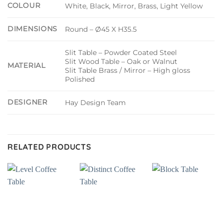
COLOUR
White, Black, Mirror, Brass, Light Yellow
DIMENSIONS
Round – Ø45 X H35.5
Slit Table – Powder Coated Steel
Slit Wood Table – Oak or Walnut
MATERIAL
Slit Table Brass / Mirror – High gloss
Polished
DESIGNER
Hay Design Team
RELATED PRODUCTS