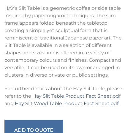
HAY’s Slit Table is a geometric coffee or side table
inspired by paper origami techniques. The slim
frame appears folded beneath the tabletop,
creating a simple yet sculptural form that is
reminiscent of traditional Japanese paper art. The
Slit Table is available in a selection of different
shapes and sizes and is offered in a variety of
contemporary colours and finishes. Compact and
versatile, it can be used on its own or arranged in
clusters in diverse private or public settings.
For further details about the Hay Slit Table, please
refer to the
Hay Slit Table Product Fact Sheet.pdf
and
Hay Slit Wood Table Product Fact Sheet.pdf
.
ADD TO QUOTE