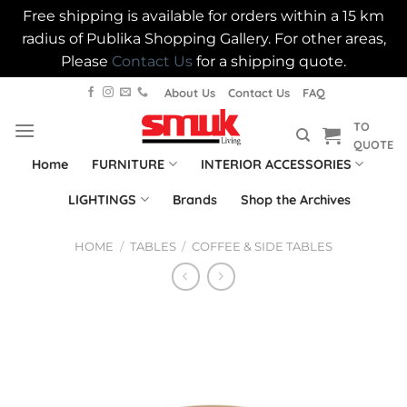
Free shipping is available for orders within a 15 km
radius of Publika Shopping Gallery. For other areas,
Please
Contact Us
for a shipping quote.
Skip
About Us
Contact Us
FAQ
to
TO
content
QUOTE
Home
FURNITURE
INTERIOR ACCESSORIES
LIGHTINGS
Brands
Shop the Archives
HOME
/
TABLES
/
COFFEE & SIDE TABLES