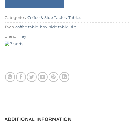
Categories:
Coffee & Side Tables
,
Tables
Tags:
coffee table
,
hay
,
side table
,
slit
Brand:
Hay
ADDITIONAL INFORMATION