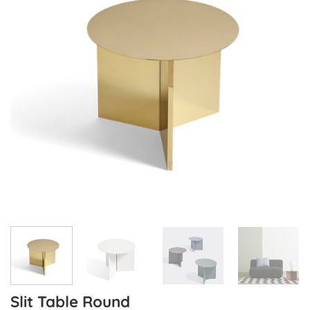
Slit Table Round