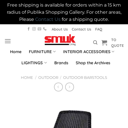
Free shipping is available for orders within a 15 km
radius of Publika Shopping Gallery. For other areas,
Please
Contact Us
for a shipping quote.
Skip
About Us
Contact Us
FAQ
to
TO
content
QUOTE
Home
FURNITURE
INTERIOR ACCESSORIES
LIGHTINGS
Brands
Shop the Archives
HOME
/
OUTDOOR
/
OUTDOOR BARSTOOLS