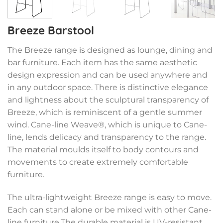
Breeze Barstool
The Breeze range is designed as lounge, dining and
bar furniture. Each item has the same aesthetic
design expression and can be used anywhere and
in any outdoor space. There is distinctive elegance
and lightness about the sculptural transparency of
Breeze, which is reminiscent of a gentle summer
wind. Cane-line Weave®, which is unique to Cane-
line, lends delicacy and transparency to the range.
The material moulds itself to body contours and
movements to create extremely comfortable
furniture.
The ultra-lightweight Breeze range is easy to move.
Each can stand alone or be mixed with other Cane-
line furniture.The durable material is UV-resistant