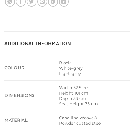
ADDITIONAL INFORMATION
Black
COLOUR
White-grey
Light-grey
Width 52.5 cm
Height 101 cm
DIMENSIONS
Depth 53 cm
Seat Height 75 cm
Cane-line Weave®
MATERIAL
Powder coated steel