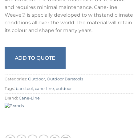
and requires minimal maintenance. Cane-line
Weave® is specially developed to withstand climate
conditions all over the world. The material will retain
its colour and shape for many years.
ADD TO QUOTE
Categories:
Outdoor
,
Outdoor Barstools
Tags:
bar stool
,
cane-line
,
outdoor
Brand:
Cane-Line