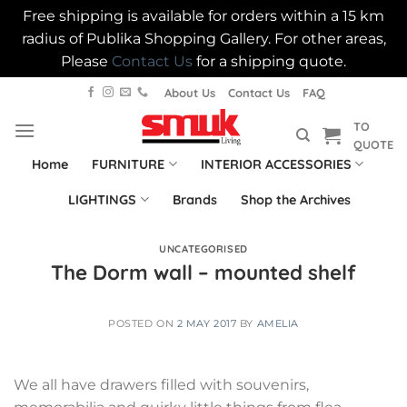
Free shipping is available for orders within a 15 km
radius of Publika Shopping Gallery. For other areas,
Please
Contact Us
for a shipping quote.
Skip
About Us
Contact Us
FAQ
to
TO
content
QUOTE
Home
FURNITURE
INTERIOR ACCESSORIES
LIGHTINGS
Brands
Shop the Archives
UNCATEGORISED
The Dorm wall – mounted shelf
POSTED ON
2 MAY 2017
BY
AMELIA
We all have drawers filled with souvenirs,