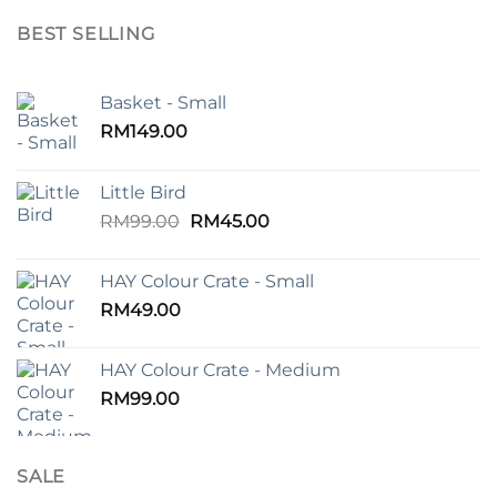
BEST SELLING
Basket - Small
RM
149.00
Little Bird
Original
Current
RM
99.00
RM
45.00
price
price
was:
is:
HAY Colour Crate - Small
RM99.00.
RM45.00.
RM
49.00
HAY Colour Crate - Medium
RM
99.00
SALE