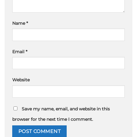
Name
*
Email
*
Website
Save my name, email, and website in this
browser for the next time I comment.