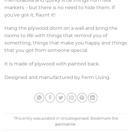
memorabilia and quirky little things from flea
markets – but there is no need to hide them. If
you’ve got it, flaunt it!
Hang the plywood dorm on a wall and bring the
rooms to life with things that remind you of
something, things that make you happy and things
that you got from someone special.
It is made of plywood with painted back.
Designed and manufactured by Ferm Living.
This entry was posted in Uncategorised. Bookmark the
permalink
.