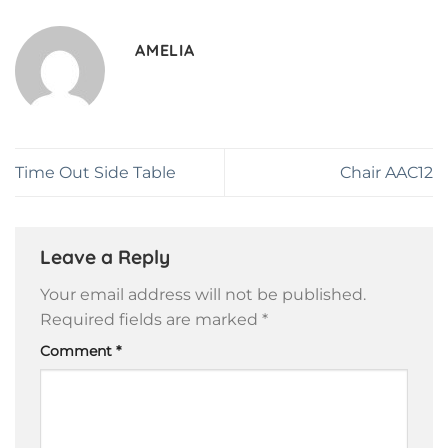
AMELIA
Time Out Side Table
Chair AAC12
Leave a Reply
Your email address will not be published.
Required fields are marked
*
Comment
*