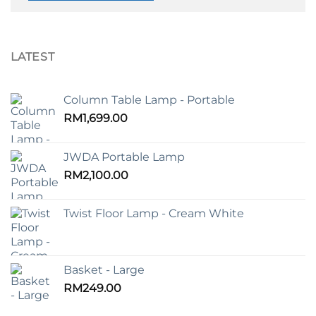
LATEST
Column Table Lamp - Portable
RM
1,699.00
JWDA Portable Lamp
RM
2,100.00
Twist Floor Lamp - Cream White
Basket - Large
RM
249.00