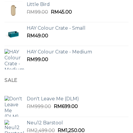
Little Bird
Original
Current
RM
99.00
RM
45.00
price
price
was:
is:
HAY Colour Crate - Small
RM99.00.
RM45.00.
RM
49.00
HAY Colour Crate - Medium
RM
99.00
SALE
Don't Leave Me (DLM)
Original
Current
RM
999.00
RM
699.00
price
price
was:
is:
Neu12 Barstool
RM999.00.
RM699.00.
Original
Current
RM
2,499.00
RM
1,250.00