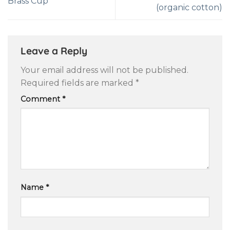
Brass Cup
(organic cotton)
Leave a Reply
Your email address will not be published.
Required fields are marked
*
Comment
*
Name
*