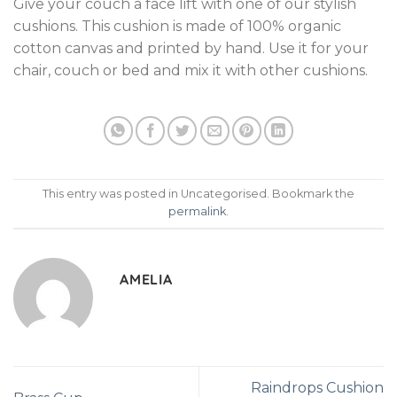
Give your couch a face lift with one of our stylish
cushions. This cushion is made of 100% organic
cotton canvas and printed by hand. Use it for your
chair, couch or bed and mix it with other cushions.
This entry was posted in Uncategorised. Bookmark the
permalink
.
AMELIA
Raindrops Cushion