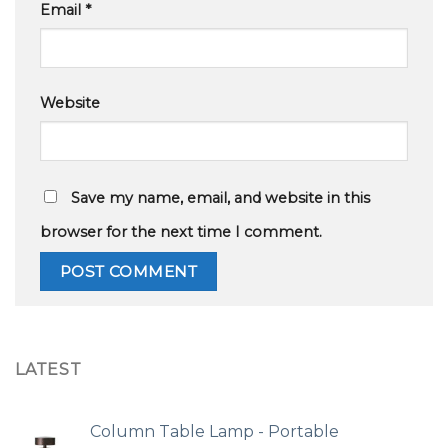
Email
*
Website
Save my name, email, and website in this
browser for the next time I comment.
LATEST
Column Table Lamp - Portable