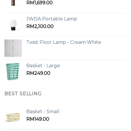
RM
1,699.00
JWDA Portable Lamp
RM
2,100.00
Twist Floor Lamp - Cream White
Basket - Large
RM
249.00
BEST SELLING
Basket - Small
RM
149.00