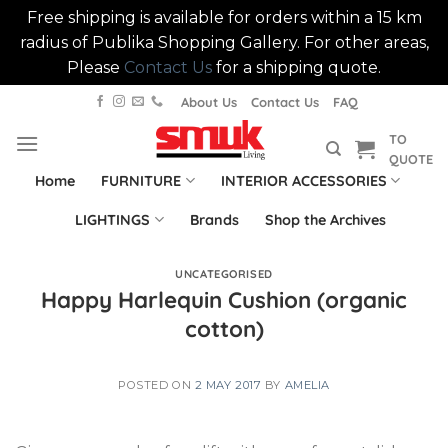
Free shipping is available for orders within a 15 km
radius of Publika Shopping Gallery. For other areas,
Please
Contact Us
for a shipping quote.
Skip
About Us
Contact Us
FAQ
to
TO
content
QUOTE
Home
FURNITURE
INTERIOR ACCESSORIES
LIGHTINGS
Brands
Shop the Archives
UNCATEGORISED
Happy Harlequin Cushion (organic
cotton)
POSTED ON
2 MAY 2017
BY
AMELIA