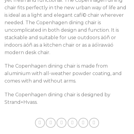
yet fresh and functional. The Copenhagen dining
chair fits perfectly in the new urban way of life and
is ideal as a light and elegant cafí© chair wherever
needed. The Copenhagen dining chair is
uncomplicated in both design and function. It is
stackable and suitable for use outdoors äóñ or
indoors äóñ as a kitchen chair or as a äóìrawäó
modern desk chair.
The Copenhagen dining chair is made from
aluminium with all-weather powder coating, and
comes with and without arms.
The Copenhagen dining chair is designed by
Strand+Hvass.