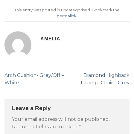
This entry was posted in Uncategorised. Bookmark the
permalink
.
AMELIA
Arch Cushion- Grey/Off –
Diamond Highback
White
Lounge Chair – Grey
Leave a Reply
Your email address will not be published.
Required fields are marked
*