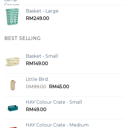
Basket - Large
RM
249.00
BEST SELLING
Basket - Small
RM
149.00
Little Bird
Original
Current
RM
99.00
RM
45.00
price
price
was:
is:
HAY Colour Crate - Small
RM99.00.
RM45.00.
RM
49.00
HAY Colour Crate - Medium