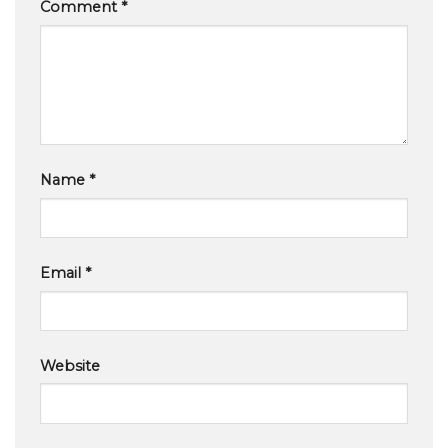
Comment
*
Name
*
Email
*
Website