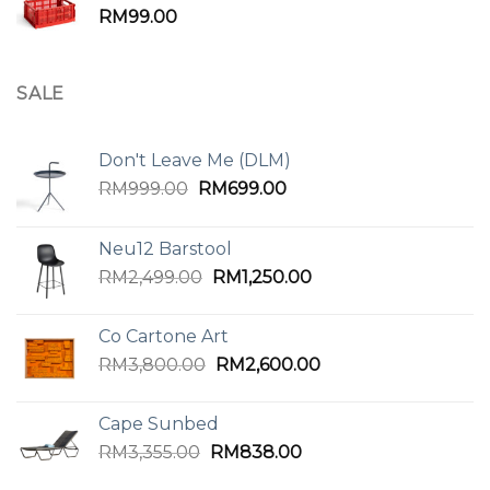
RM
99.00
SALE
Don't Leave Me (DLM)
Original
Current
RM
999.00
RM
699.00
price
price
was:
is:
Neu12 Barstool
RM999.00.
RM699.00.
Original
Current
RM
2,499.00
RM
1,250.00
price
price
was:
is:
Co Cartone Art
RM2,499.00.
RM1,250.00.
Original
Current
RM
3,800.00
RM
2,600.00
price
price
was:
is:
Cape Sunbed
RM3,800.00.
RM2,600.00.
Original
Current
RM
3,355.00
RM
838.00
price
price