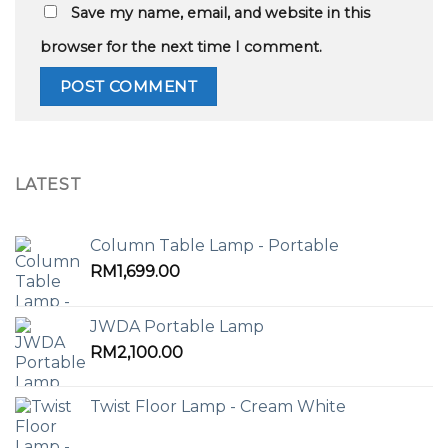
Save my name, email, and website in this
browser for the next time I comment.
LATEST
Column Table Lamp - Portable
RM
1,699.00
JWDA Portable Lamp
RM
2,100.00
Twist Floor Lamp - Cream White