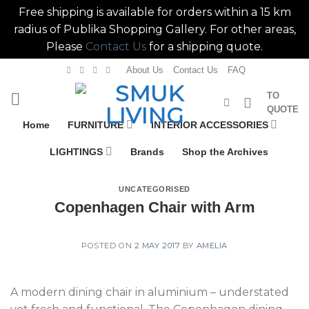
Free shipping is available for orders within a 15 km
radius of Publika Shopping Gallery. For other areas,
Please
Contact Us
for a shipping quote.
Skip
About Us
Contact Us
FAQ
to
TO
content
QUOTE
Home
FURNITURE
INTERIOR ACCESSORIES
LIGHTINGS
Brands
Shop the Archives
UNCATEGORISED
Copenhagen Chair with Arm
POSTED ON
2 MAY 2017
BY
AMELIA
A modern dining chair in aluminium – understated