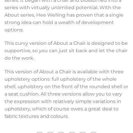
series. It began with a chair and blossomed into a
series with virtually unlimited potential. With the
About series, Hee Welling has proven that a single
strong idea can hold a wealth of development
options.
This curvy version of About a Chair is designed to be
supportive, so you can just sit back and let the chair
do the work.
This version of About a Chair is available with three
upholstery options: full upholstery of the whole
shell, upholstery on the front of the rounded shell or
a seat cushion. All three versions allow you to vary
the expression with relatively simple variations in
upholstery, which of course owes a great deal to
fabric textures and colours.