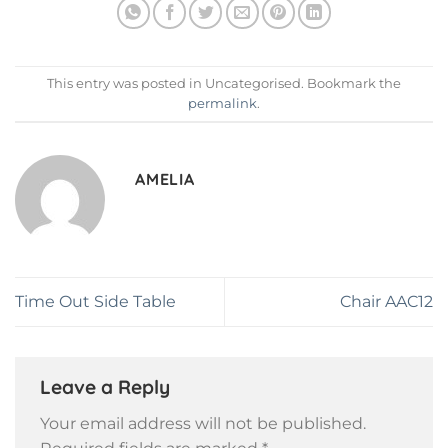
This entry was posted in Uncategorised. Bookmark the
permalink
.
AMELIA
Time Out Side Table
Chair AAC12
Leave a Reply
Your email address will not be published.