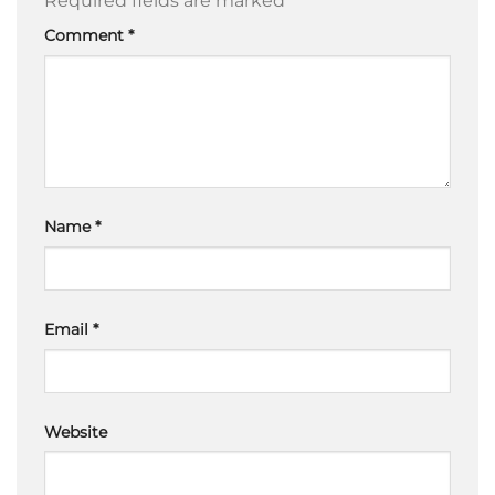
Required fields are marked
*
Comment
*
Name
*
Email
*
Website