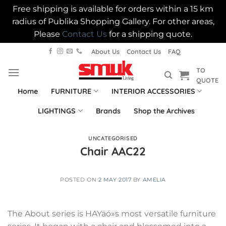
Free shipping is available for orders within a 15 km
radius of Publika Shopping Gallery. For other areas,
Please
Contact Us
for a shipping quote.
Skip
About Us
Contact Us
FAQ
to
TO
content
QUOTE
Home
FURNITURE
INTERIOR ACCESSORIES
LIGHTINGS
Brands
Shop the Archives
UNCATEGORISED
Chair AAC22
POSTED ON
2 MAY 2017
BY
AMELIA
The About series is HAYäó»s most versatile furniture