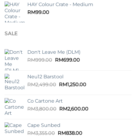
HAY Colour Crate - Medium
RM
99.00
SALE
Don't Leave Me (DLM)
Original
Current
RM
999.00
RM
699.00
price
price
was:
is:
Neu12 Barstool
RM999.00.
RM699.00.
Original
Current
RM
2,499.00
RM
1,250.00
price
price
was:
is:
Co Cartone Art
RM2,499.00.
RM1,250.00.
Original
Current
RM
3,800.00
RM
2,600.00
price
price
was:
is:
Cape Sunbed
RM3,800.00.
RM2,600.00.
Original
Current
RM
3,355.00
RM
838.00