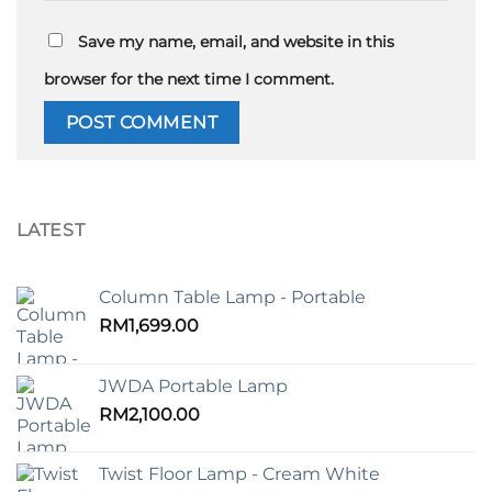
Save my name, email, and website in this
browser for the next time I comment.
LATEST
Column Table Lamp - Portable
RM
1,699.00
JWDA Portable Lamp
RM
2,100.00
Twist Floor Lamp - Cream White