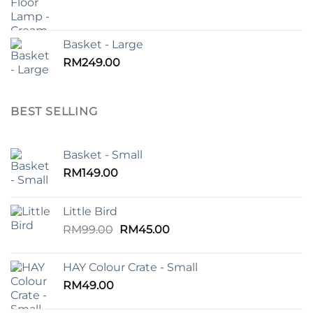
Basket - Large
RM
249.00
BEST SELLING
Basket - Small
RM
149.00
Little Bird
Original
Current
RM
99.00
RM
45.00
price
price
was:
is:
HAY Colour Crate - Small
RM99.00.
RM45.00.
RM
49.00