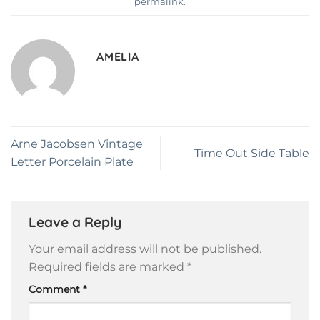
permalink
.
AMELIA
Arne Jacobsen Vintage
Time Out Side Table
Letter Porcelain Plate
Leave a Reply
Your email address will not be published.
Required fields are marked
*
Comment
*