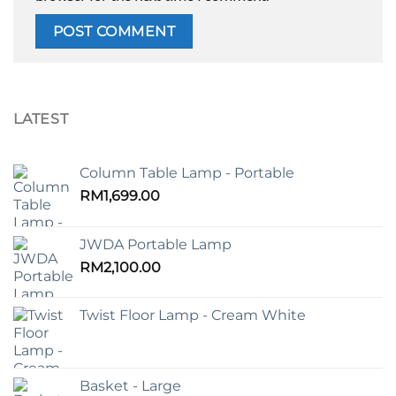
LATEST
Column Table Lamp - Portable
RM
1,699.00
JWDA Portable Lamp
RM
2,100.00
Twist Floor Lamp - Cream White
Basket - Large