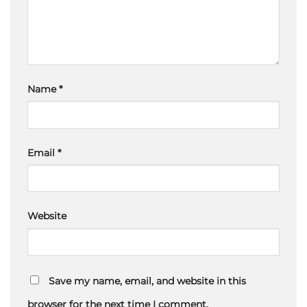
Name
*
Email
*
Website
Save my name, email, and website in this
browser for the next time I comment.