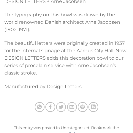
DESIGN LETTERS + Arne Jacobsen
The typography on this bowl was drawn by the
world renowned Danish architect Arne Jacobsen
(1902-1971).
The beautiful letters were originally created in 1937
for the internal signage at the Aarhus City Hall. Now
DESIGN LETTERS adds this decoration bowl to our
series of procelain service with Arne Jacobsen’s
classic stroke.
Manufactured by Design Letters
This entry was posted in Uncategorised. Bookmark the