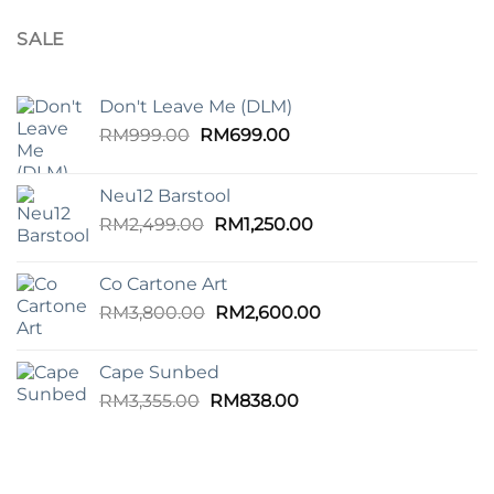
SALE
Don't Leave Me (DLM)
Original
Current
RM
999.00
RM
699.00
price
price
was:
is:
Neu12 Barstool
RM999.00.
RM699.00.
Original
Current
RM
2,499.00
RM
1,250.00
price
price
was:
is:
Co Cartone Art
RM2,499.00.
RM1,250.00.
Original
Current
RM
3,800.00
RM
2,600.00
price
price
was:
is:
Cape Sunbed
RM3,800.00.
RM2,600.00.
Original
Current
RM
3,355.00
RM
838.00
price
price
was:
is:
RM3,355.00.
RM838.00.