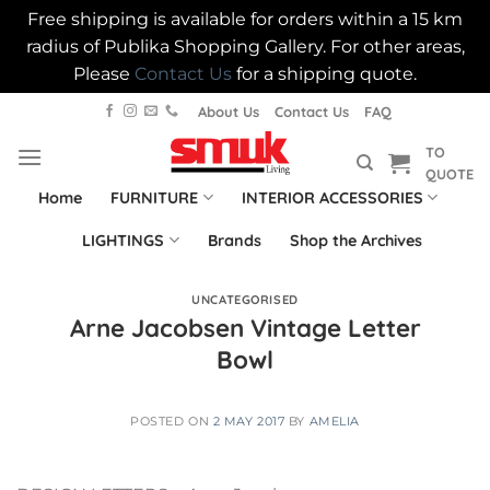
Free shipping is available for orders within a 15 km
radius of Publika Shopping Gallery. For other areas,
Please
Contact Us
for a shipping quote.
Skip
About Us
Contact Us
FAQ
to
TO
content
QUOTE
Home
FURNITURE
INTERIOR ACCESSORIES
LIGHTINGS
Brands
Shop the Archives
UNCATEGORISED
Arne Jacobsen Vintage Letter
Bowl
POSTED ON
2 MAY 2017
BY
AMELIA