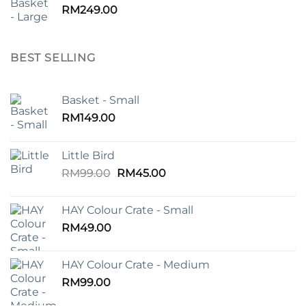
RM
249.00
BEST SELLING
Basket - Small
RM
149.00
Little Bird
Original
Current
RM
99.00
RM
45.00
price
price
was:
is:
HAY Colour Crate - Small
RM99.00.
RM45.00.
RM
49.00
HAY Colour Crate - Medium
RM
99.00