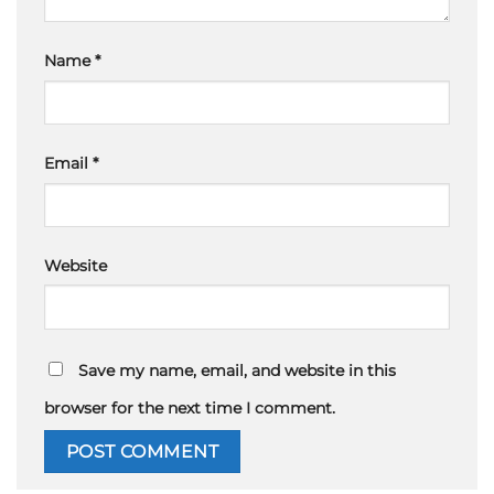
Name
*
Email
*
Website
Save my name, email, and website in this
browser for the next time I comment.