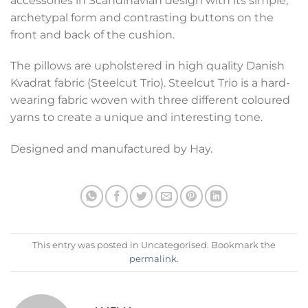
accessories in Scandinavian design with its simple,
archetypal form and contrasting buttons on the
front and back of the cushion.
The pillows are upholstered in high quality Danish
Kvadrat fabric (Steelcut Trio). Steelcut Trio is a hard-
wearing fabric woven with three different coloured
yarns to create a unique and interesting tone.
Designed and manufactured by Hay.
This entry was posted in Uncategorised. Bookmark the
permalink
.