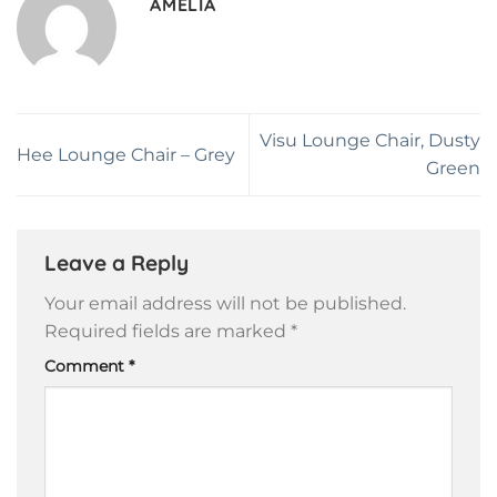
AMELIA
Visu Lounge Chair, Dusty
Hee Lounge Chair – Grey
Green
Leave a Reply
Your email address will not be published.
Required fields are marked
*
Comment
*