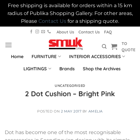
Free shipping is available for orders within a 15 km
radius of Publika Shopping Gallery. For other areas,
Please
Contact Us
for a shipping quote.
Skip
About Us
Contact Us
FAQ
to
TO
content
QUOTE
Home
FURNITURE
INTERIOR ACCESSORIES
LIGHTINGS
Brands
Shop the Archives
UNCATEGORISED
2 Dot Cushion – Bright Pink
POSTED ON
2 MAY 2017
BY
AMELIA
Dot has become one of the most recognisable