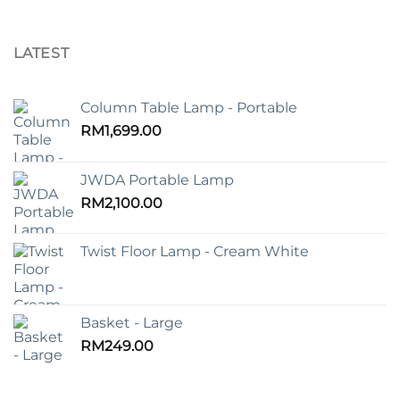
LATEST
Column Table Lamp - Portable
RM
1,699.00
JWDA Portable Lamp
RM
2,100.00
Twist Floor Lamp - Cream White
Basket - Large
RM
249.00