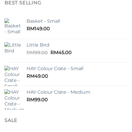
BEST SELLING
Basket - Small
RM
149.00
Little Bird
Original
Current
RM
99.00
RM
45.00
price
price
was:
is:
HAY Colour Crate - Small
RM99.00.
RM45.00.
RM
49.00
HAY Colour Crate - Medium
RM
99.00
SALE