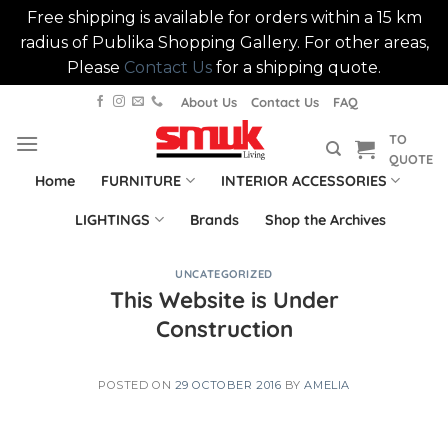
Free shipping is available for orders within a 15 km
radius of Publika Shopping Gallery. For other areas,
Please
Contact Us
for a shipping quote.
Skip
About Us
Contact Us
FAQ
to
TO
content
QUOTE
Home
FURNITURE
INTERIOR ACCESSORIES
LIGHTINGS
Brands
Shop the Archives
UNCATEGORIZED
This Website is Under
Construction
POSTED ON
29 OCTOBER 2016
BY
AMELIA