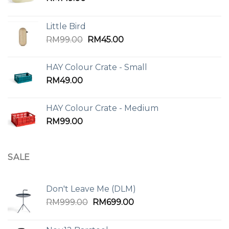
Little Bird
Original
Current
RM
99.00
RM
45.00
price
price
was:
is:
HAY Colour Crate - Small
RM99.00.
RM45.00.
RM
49.00
HAY Colour Crate - Medium
RM
99.00
SALE
Don't Leave Me (DLM)
Original
Current
RM
999.00
RM
699.00
price
price
was:
is: