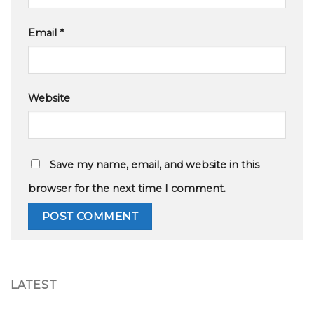
Email
*
Website
Save my name, email, and website in this
browser for the next time I comment.
LATEST