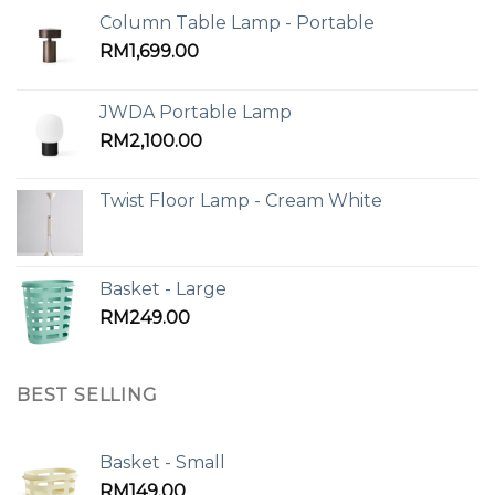
Column Table Lamp - Portable
RM
1,699.00
JWDA Portable Lamp
RM
2,100.00
Twist Floor Lamp - Cream White
Basket - Large
RM
249.00
BEST SELLING
Basket - Small
RM
149.00