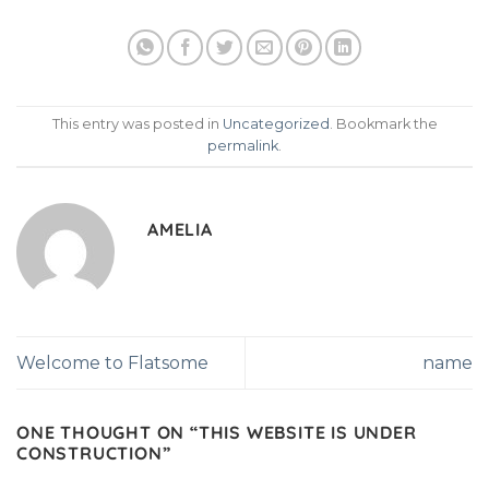
This entry was posted in
Uncategorized
. Bookmark the
permalink
.
AMELIA
Welcome to Flatsome
name
ONE THOUGHT ON “
THIS WEBSITE IS UNDER
CONSTRUCTION
”