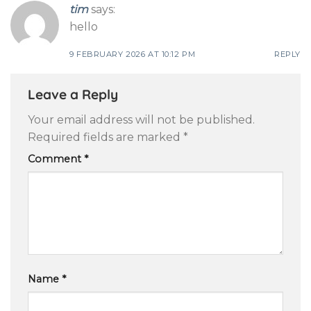
tim
says:
hello
9 FEBRUARY 2026 AT 10:12 PM
REPLY
Leave a Reply
Your email address will not be published.
Required fields are marked
*
Comment
*
Name
*