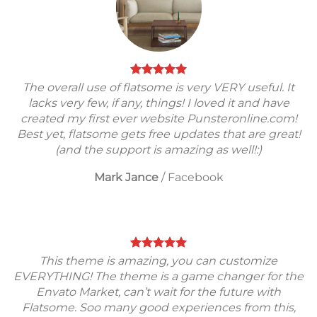
The overall use of flatsome is very VERY useful. It
lacks very few, if any, things! I loved it and have
created my first ever website Punsteronline.com!
Best yet, flatsome gets free updates that are great!
(and the support is amazing as well!:)
Mark Jance
/
Facebook
This theme is amazing, you can customize
EVERYTHING! The theme is a game changer for the
Envato Market, can’t wait for the future with
Flatsome. Soo many good experiences from this,