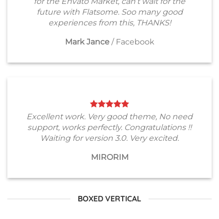
for the Envato Market, can’t wait for the
future with Flatsome. Soo many good
experiences from this, THANKS!
Mark Jance
/
Facebook
Excellent work. Very good theme, No need
support, works perfectly. Congratulations !!
Waiting for version 3.0. Very excited.
MIRORIM
BOXED VERTICAL