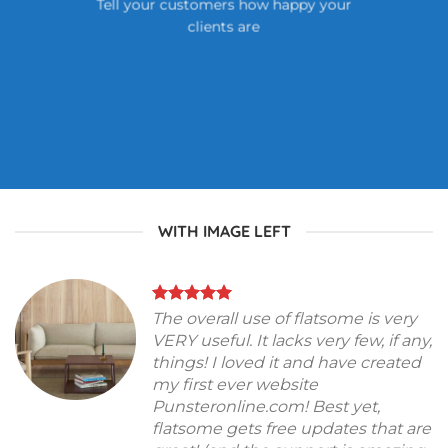
Tell your customers how happy your
clients are
WITH IMAGE LEFT
The overall use of flatsome is very
VERY useful. It lacks very few, if any,
things! I loved it and have created
my first ever website
Punsteronline.com! Best yet,
flatsome gets free updates that are