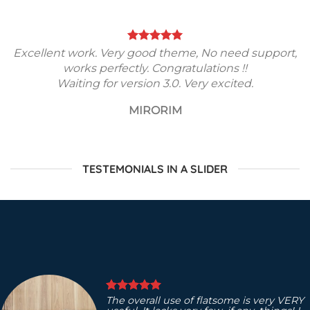
Excellent work. Very good theme, No need support,
works perfectly. Congratulations !!
Waiting for version 3.0. Very excited.
MIRORIM
TESTEMONIALS IN A SLIDER
The overall use of flatsome is very VERY