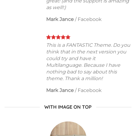
great! (and the support is amazing
as well!:)
Mark Jance
/
Facebook
This is a FANTASTIC Theme. Do you
think that in the next version you
could try and have it
Multilanguage. Because I have
nothing bad to say about this
theme. Thank a million!
Mark Jance
/
Facebook
WITH IMAGE ON TOP