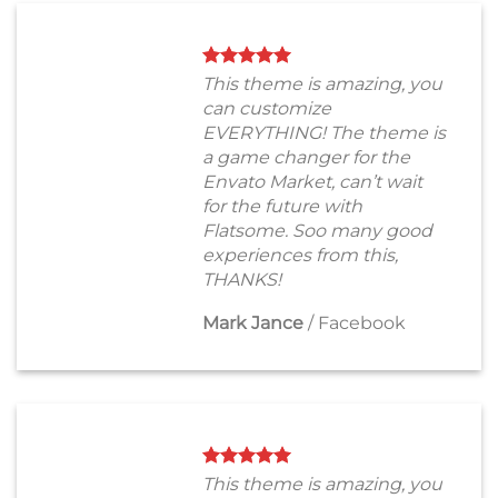
This theme is amazing, you
can customize
EVERYTHING! The theme is
a game changer for the
Envato Market, can’t wait
for the future with
Flatsome. Soo many good
experiences from this,
THANKS!
Mark Jance
/
Facebook
This theme is amazing, you