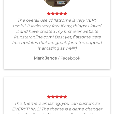
The overall use of flatsome is very VERY
useful. It lacks very few, if any, things! I loved
it and have created my first ever website
Punsteronline.com! Best yet, flatsome gets
free updates that are great! (and the support
is amazing as well!:)
Mark Jance
/
Facebook
This theme is amazing, you can customize
EVERYTHING! The theme is a game changer