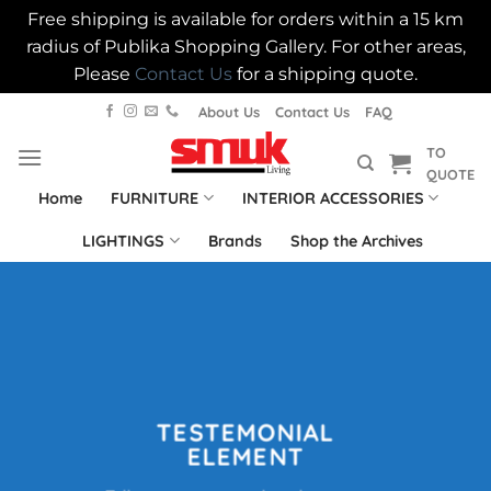
Free shipping is available for orders within a 15 km
radius of Publika Shopping Gallery. For other areas,
Please
Contact Us
for a shipping quote.
Skip
About Us
Contact Us
FAQ
to
TO
content
QUOTE
Home
FURNITURE
INTERIOR ACCESSORIES
LIGHTINGS
Brands
Shop the Archives
TESTEMONIAL
ELEMENT