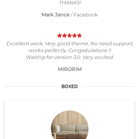
THANKS!
Mark Jance
/
Facebook
Excellent work. Very good theme, No need support,
works perfectly. Congratulations !!
Waiting for version 3.0. Very excited.
MIRORIM
BOXED