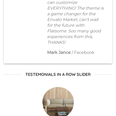
can customize
EVERYTHING! The theme is
a game changer for the
Envato Market, can’t wait
for the future with
Flatsome. Soo many good
experiences from this,
THANKS!
Mark Jance
/
Facebook
TESTEMONIALS IN A ROW SLIDER