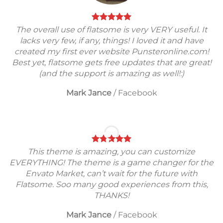
The overall use of flatsome is very VERY useful. It
lacks very few, if any, things! I loved it and have
created my first ever website Punsteronline.com!
Best yet, flatsome gets free updates that are great!
(and the support is amazing as well!:)
Mark Jance
/
Facebook
This theme is amazing, you can customize
EVERYTHING! The theme is a game changer for the
Envato Market, can’t wait for the future with
Flatsome. Soo many good experiences from this,
THANKS!
Mark Jance
/
Facebook