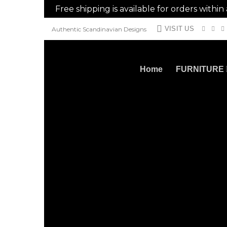
Free shipping is available for orders withi
Skip
VISIT US
Authentic Scandinavian Designs
to
content
Home
FURNITURE