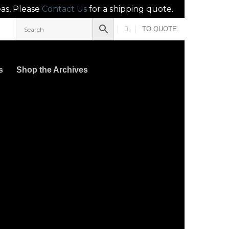
eas, Please
Contact Us
for a shipping quote.
TO QUOTE
s
Shop the Archives