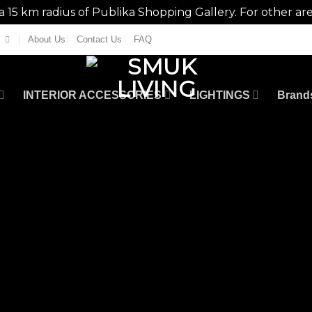
n a 15 km radius of Publika Shopping Gallery. For other ar
About Us
Contact Us
FAQ
INTERIOR ACCESSORIES
LIGHTINGS
Brand