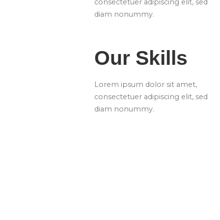
consectetuer adipiscing elit, sed
diam nonummy.
Our Skills
Lorem ipsum dolor sit amet,
consectetuer adipiscing elit, sed
diam nonummy.