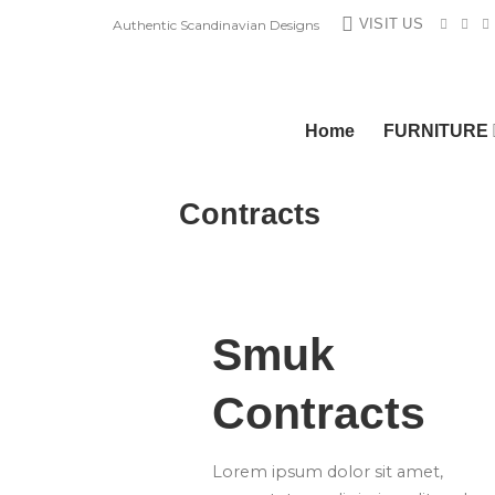
Skip
VISIT US
Authentic Scandinavian Designs
to
content
Home
FURNITURE
Contracts
Smuk
Contracts
Lorem ipsum dolor sit amet,