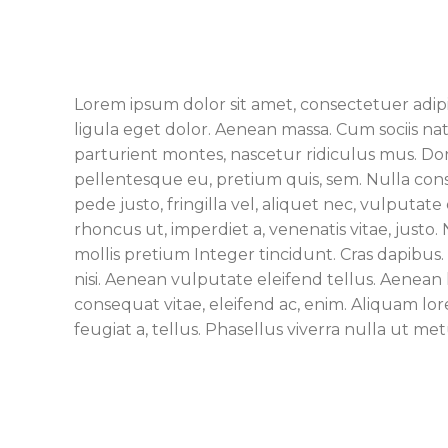
Lorem ipsum dolor sit amet, consectetuer adi
ligula eget dolor. Aenean massa. Cum sociis n
parturient montes, nascetur ridiculus mus. Done
pellentesque eu, pretium quis, sem. Nulla co
pede justo, fringilla vel, aliquet nec, vulputate 
rhoncus ut, imperdiet a, venenatis vitae, justo
mollis pretium Integer tincidunt. Cras dapib
nisi. Aenean vulputate eleifend tellus. Aenean l
consequat vitae, eleifend ac, enim. Aliquam lore
feugiat a, tellus. Phasellus viverra nulla ut met