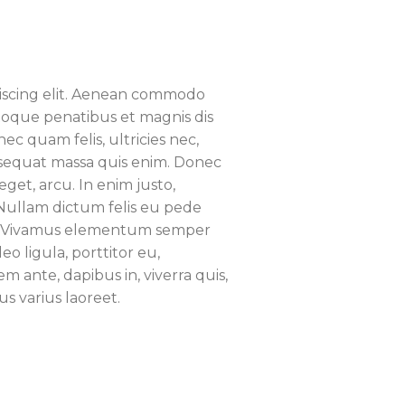
piscing elit. Aenean commodo
atoque penatibus et magnis dis
c quam felis, ultricies nec,
nsequat massa quis enim. Donec
eget, arcu. In enim justo,
. Nullam dictum felis eu pede
us. Vivamus elementum semper
eo ligula, porttitor eu,
m ante, dapibus in, viverra quis,
us varius laoreet.