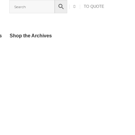
TO QUOTE
s
Shop the Archives