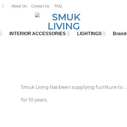
About Us
Contact Us
FAQ
INTERIOR ACCESSORIES
LIGHTINGS
Brand
Smuk Living has been supplying furniture to …
for 10 years.