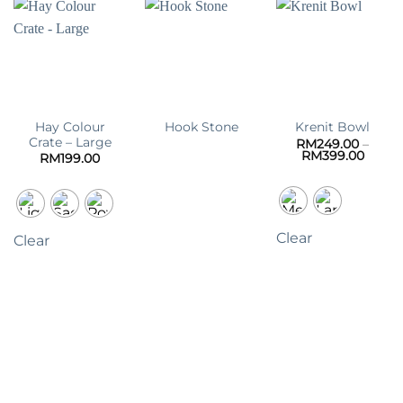
Hay Colour
Hook Stone
Krenit Bowl
Crate – Large
RM
249.00
–
Price
RM
399.00
RM
199.00
range:
RM249
throu
RM399
Clear
Clear