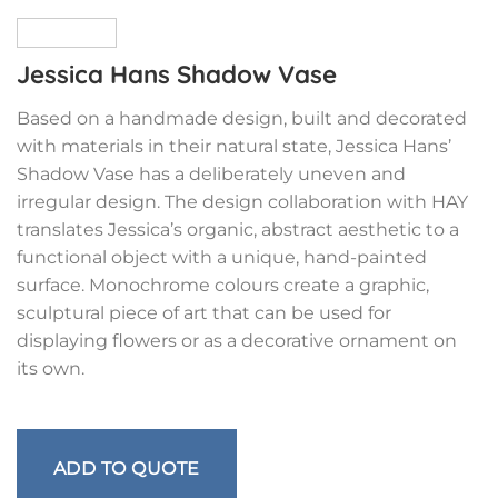
Jessica Hans Shadow Vase
Based on a handmade design, built and decorated
with materials in their natural state, Jessica Hans’
Shadow Vase has a deliberately uneven and
irregular design. The design collaboration with HAY
translates Jessica’s organic, abstract aesthetic to a
functional object with a unique, hand-painted
surface. Monochrome colours create a graphic,
sculptural piece of art that can be used for
displaying flowers or as a decorative ornament on
its own.
ADD TO QUOTE