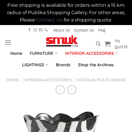
Free shipping is available for orders within a 15 km
radius of Publika Shopping Gallery. For other areas,
Please
Contact Us
for a shipping quote.
Skip
About Us
Contact Us
FAQ
to
TO
content
QUOTE
Home
FURNITURE
INTERIOR ACCESSORIES
LIGHTINGS
Brands
Shop the Archives
HOME
/
INTERIOR ACCESSORIES
/
FOR PLANTS & FLOWERS