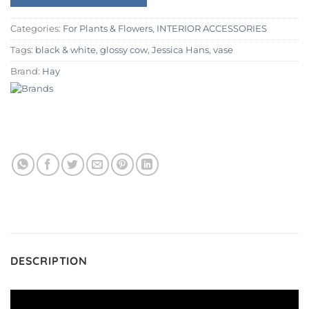
Categories:
For Plants & Flowers
,
INTERIOR ACCESSORIES
Tags:
black & white
,
glossy cow
,
Jessica Hans
,
vase
Brand:
Hay
DESCRIPTION