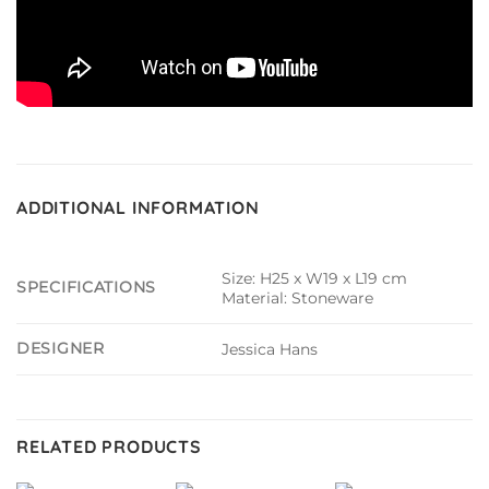
ADDITIONAL INFORMATION
Size: H25 x W19 x L19 cm
SPECIFICATIONS
Material: Stoneware
DESIGNER
Jessica Hans
RELATED PRODUCTS