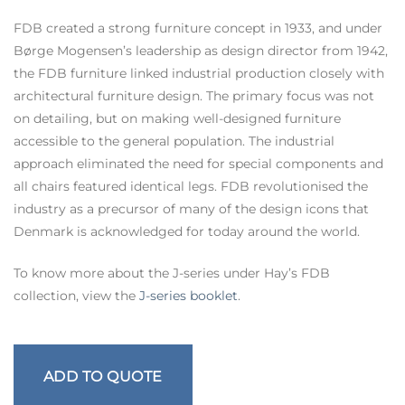
FDB created a strong furniture concept in 1933, and under
Børge Mogensen’s leadership as design director from 1942,
the FDB furniture linked industrial production closely with
architectural furniture design. The primary focus was not
on detailing, but on making well-designed furniture
accessible to the general population. The industrial
approach eliminated the need for special components and
all chairs featured identical legs. FDB revolutionised the
industry as a precursor of many of the design icons that
Denmark is acknowledged for today around the world.
To know more about the J-series under Hay’s FDB
collection, view the
J-series booklet
.
ADD TO QUOTE