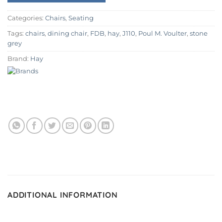
Categories:
Chairs
,
Seating
Tags:
chairs
,
dining chair
,
FDB
,
hay
,
J110
,
Poul M. Voulter
,
stone
grey
Brand:
Hay
ADDITIONAL INFORMATION