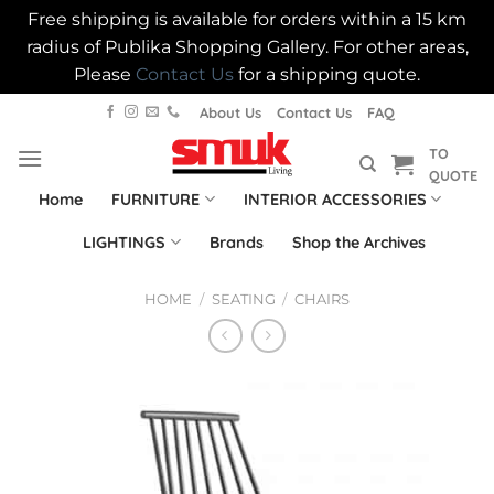
Free shipping is available for orders within a 15 km
radius of Publika Shopping Gallery. For other areas,
Please
Contact Us
for a shipping quote.
Skip
About Us
Contact Us
FAQ
to
TO
content
QUOTE
Home
FURNITURE
INTERIOR ACCESSORIES
LIGHTINGS
Brands
Shop the Archives
HOME
/
SEATING
/
CHAIRS