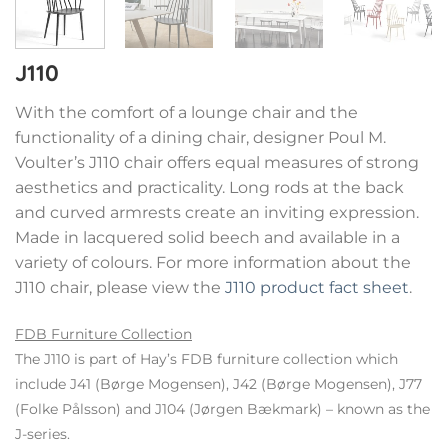
J110
With the comfort of a lounge chair and the
functionality of a dining chair, designer Poul M.
Voulter’s J110 chair offers equal measures of strong
aesthetics and practicality. Long rods at the back
and curved armrests create an inviting expression.
Made in lacquered solid beech and available in a
variety of colours. For more information about the
J110 chair, please view the
J110 product fact sheet
.
FDB Furniture Collection
The J110 is part of Hay’s FDB furniture collection which
include J41 (Børge Mogensen), J42 (Børge Mogensen), J77
(Folke Pålsson) and J104 (Jørgen Bækmark) – known as the
J-series.