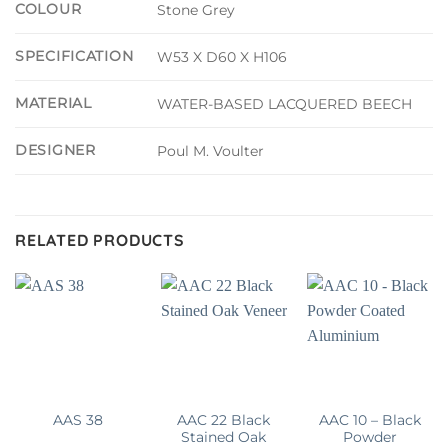
COLOUR
Stone Grey
SPECIFICATION
W53 X D60 X H106
MATERIAL
WATER-BASED LACQUERED BEECH
DESIGNER
Poul M. Voulter
RELATED PRODUCTS
AAC 22 Black
AAC 10 – Black
AAS 38
Stained Oak
Powder