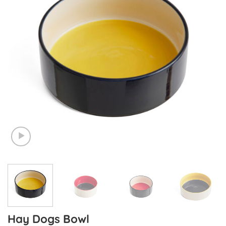
Hay Dogs Bowl