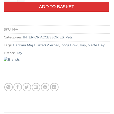
ADD TO BASKET
SKU:
N/A
Categories:
INTERIOR ACCESSORIES
,
Pets
Tags:
Barbara Maj Husted Werner
,
Dogs Bowl
,
hay
,
Mette Hay
Brand:
Hay