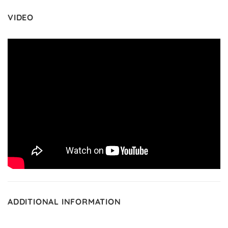
VIDEO
ADDITIONAL INFORMATION