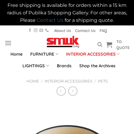
Free shipping is available for orders within a 15 km
radius of Publika Shopping Gallery. For other areas,
Please
Contact Us
for a shipping quote.
Skip
About Us
Contact Us
FAQ
to
TO
content
QUOTE
Home
FURNITURE
INTERIOR ACCESSORIES
LIGHTINGS
Brands
Shop the Archives
HOME
/
INTERIOR ACCESSORIES
/
PETS