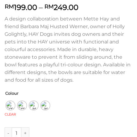
Price
199.00
–
249.00
RM
RM
range:
A design collaboration between Mette Hay and
RM199.00
friend Barbara Maj Husted Werner, owner of Holly
through
Golightly, HAY Dogs invites dog owners and their
RM249.00
pets into the HAY universe with functional and
colourful accessories. Made in durable, heavy
stoneware to prevent it from sliding around, the
bowl features a playful tri-colour design. Available in
different designs, the bowls are suitable for water
and food for all sizes of dogs.
Colour
CLEAR
Hay Dogs Bowl quantity