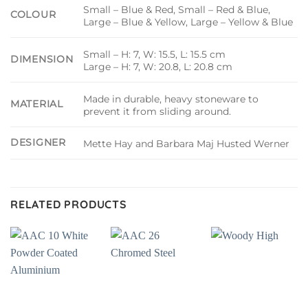
Small – Blue & Red, Small – Red & Blue,
COLOUR
Large – Blue & Yellow, Large – Yellow & Blue
Small – H: 7, W: 15.5, L: 15.5 cm
DIMENSION
Large – H: 7, W: 20.8, L: 20.8 cm
Made in durable, heavy stoneware to
MATERIAL
prevent it from sliding around.
DESIGNER
Mette Hay and Barbara Maj Husted Werner
RELATED PRODUCTS