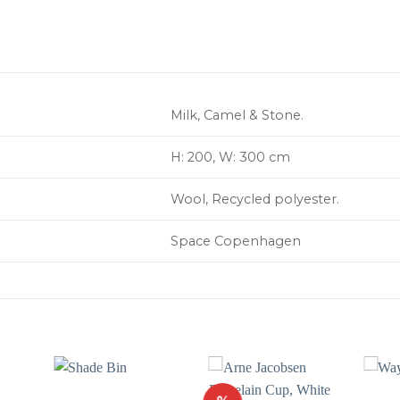
Milk, Camel & Stone.
H: 200, W: 300 cm
Wool, Recycled polyester.
Space Copenhagen