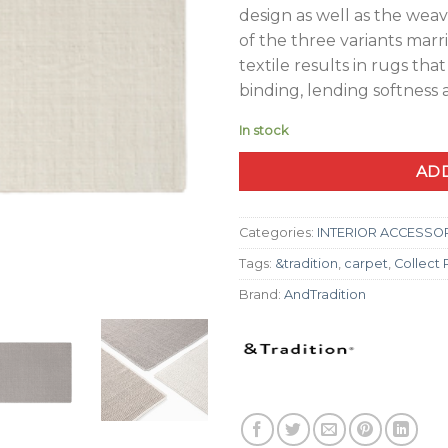
design as well as the weav
of the three variants marr
textile results in rugs tha
binding, lending softness
In stock
ADD
Categories:
INTERIOR ACCESSO
Tags:
&tradition
,
carpet
,
Collect
Brand:
AndTradition