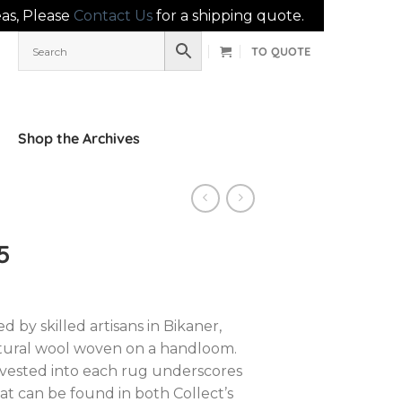
eas, Please
Contact Us
for a shipping quote.
TO QUOTE
Shop the Archives
5
d by skilled artisans in Bikaner,
atural wool woven on a handloom.
nvested into each rug underscores
hat can be found in both Collect’s