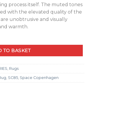
ing process itself. The muted tones
ied with the elevated quality of the
t are unobtrusive and visually
 and warmth.
 TO BASKET
RIES
,
Rugs
 Rug
,
SC85
,
Space Copenhagen