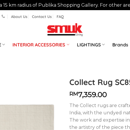
n a 15 km radius of Publika Shopping Gallery. For other ar
About Us
Contact Us
FAQ
E
INTERIOR ACCESSORIES
LIGHTINGS
Brands
Collect Rug SC8
7,359.00
RM
The Collect rugs are crafte
India, with the undyed n
The work and expertise i
the artistry of the piece t