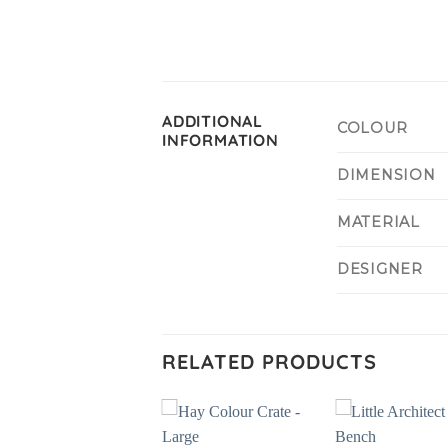
ADDITIONAL
COLOUR
INFORMATION
DIMENSION
MATERIAL
DESIGNER
RELATED PRODUCTS