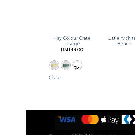
Braided Pear
Hay Colour Crate
Little Archit
Basket
– Large
Bench
RM
199.00
Clear