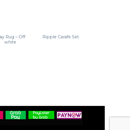
ay Rug – Off
Ripple Long
Ripple Carafe Set
white
Drink Glasses (set
of 4)
RM
399.00
Clear