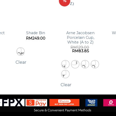
%
ect
Arne Jacobsen
W
Shade Bin
Porcelain Cup,
RM
249.00
White (A to Z)
RM
129.00
Original
Current
RM
83.85
price
price
was:
is:
RM129.00.
RM83.85.
Clear
Clear