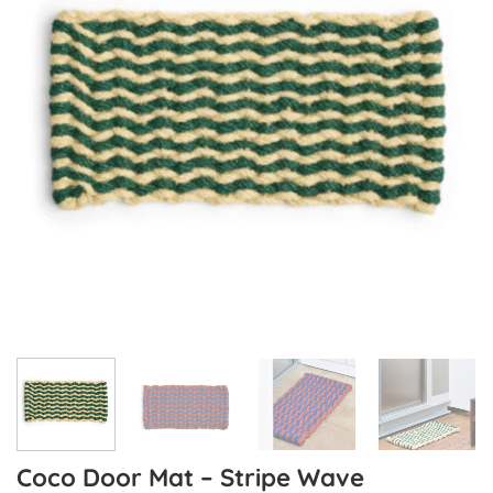
Coco Door Mat – Stripe Wave