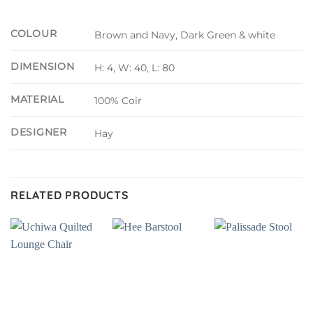
COLOUR
Brown and Navy, Dark Green & white
DIMENSION
H: 4, W: 40, L: 80
MATERIAL
100% Coir
DESIGNER
Hay
RELATED PRODUCTS