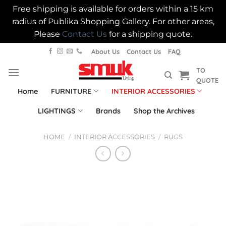
Free shipping is available for orders within a 15 km
radius of Publika Shopping Gallery. For other areas,
Please
Contact Us
for a shipping quote.
Skip
About Us
Contact Us
FAQ
to
TO
content
QUOTE
Home
FURNITURE
INTERIOR ACCESSORIES
LIGHTINGS
Brands
Shop the Archives
HOME
/
INTERIOR ACCESSORIES
/
RUGS