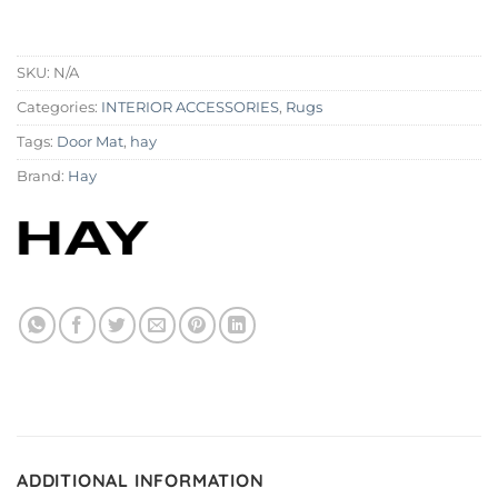
SKU:
N/A
Categories:
INTERIOR ACCESSORIES
,
Rugs
Tags:
Door Mat
,
hay
Brand:
Hay
ADDITIONAL INFORMATION