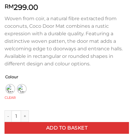
299.00
RM
Woven from coir, a natural fibre extracted from
coconuts, Coco Door Mat combines a rustic
expression with a durable quality. Featuring a
distinctive woven patten, the door mat adds a
welcoming edge to doorways and entrance halls.
Available in rectangular or rounded shapes in
different design and colour options.
Colour
CLEAR
Coco Door Mat - Stripe Wave quantity
ADD TO BASKET