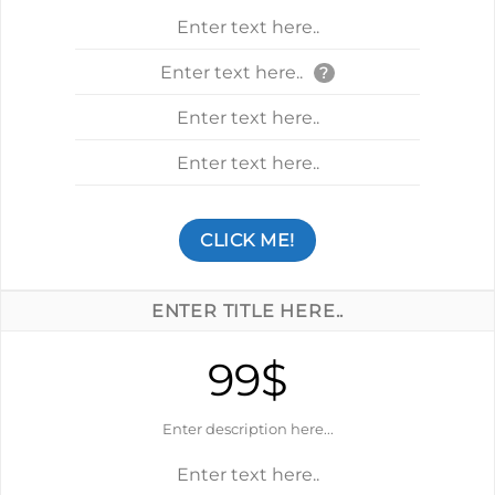
Enter text here..
Enter text here..
?
Enter text here..
Enter text here..
CLICK ME!
ENTER TITLE HERE..
99$
Enter description here...
Enter text here..