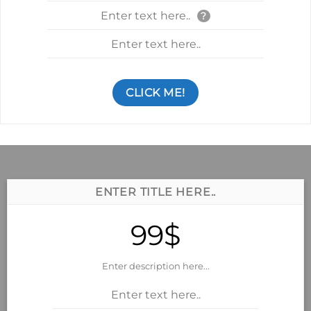
Enter text here..
?
Enter text here..
CLICK ME!
ENTER TITLE HERE..
99$
Enter description here...
Enter text here..