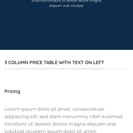
euismod tincidunt ut laoreet dolore magna
aliquam erat volutpat.
3 COLUMN PRICE TABLE WITH TEXT ON LEFT
Pricing
Lorem ipsum dolor sit amet, consectetuer
adipiscing elit, sed diam nonummy nibh euismod
tincidunt ut laoreet dolore magna aliquam erat
volutpat.reLorem ipsum dolor sit amet,