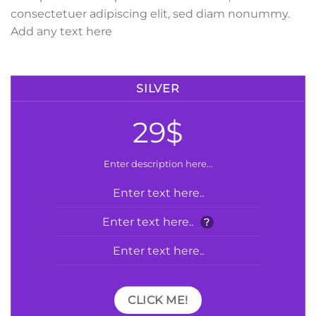
consectetuer adipiscing elit, sed diam nonummy.
Add any text here
SILVER
29$
Enter description here...
Enter text here..
Enter text here..
?
Enter text here..
CLICK ME!