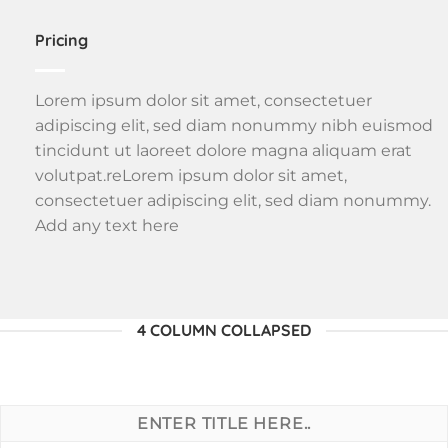
Pricing
Lorem ipsum dolor sit amet, consectetuer
adipiscing elit, sed diam nonummy nibh euismod
tincidunt ut laoreet dolore magna aliquam erat
volutpat.reLorem ipsum dolor sit amet,
consectetuer adipiscing elit, sed diam nonummy.
Add any text here
4 COLUMN COLLAPSED
ENTER TITLE HERE..