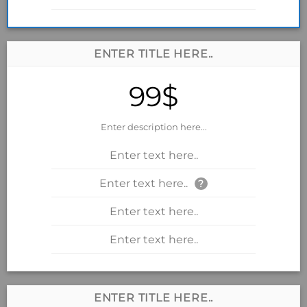
ENTER TITLE HERE..
99$
Enter description here...
Enter text here..
Enter text here..
?
Enter text here..
Enter text here..
ENTER TITLE HERE..