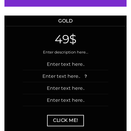
GOLD
49$
Enter description here...
Enter text here..
Enter text here..
?
Enter text here..
Enter text here..
CLICK ME!