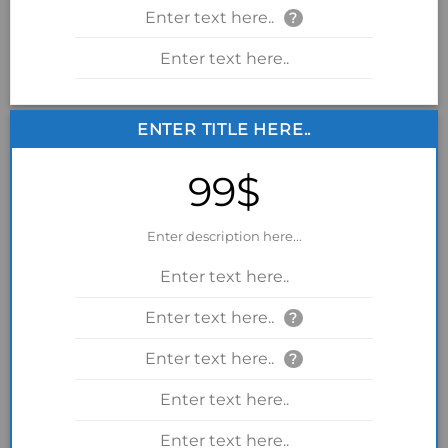
Enter text here..
?
Enter text here..
ENTER TITLE HERE..
99$
Enter description here...
Enter text here..
Enter text here..
?
Enter text here..
?
Enter text here..
Enter text here..