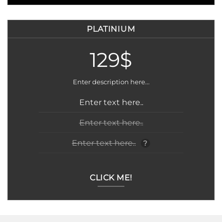
PLATINIUM
129$
Enter description here...
Enter text here..
Enter text here..
Enter text here..
?
CLICK ME!