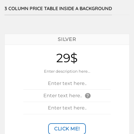
3 COLUMN PRICE TABLE INSIDE A BACKGROUND
SILVER
29$
Enter description here...
Enter text here..
Enter text here..
?
Enter text here..
CLICK ME!