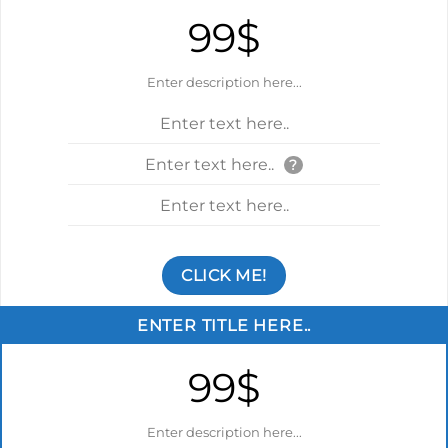
99$
Enter description here...
Enter text here..
Enter text here..
?
Enter text here..
CLICK ME!
ENTER TITLE HERE..
99$
Enter description here...