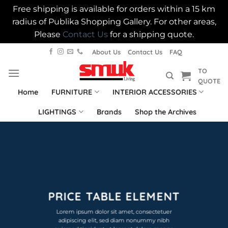
Free shipping is available for orders within a 15 km
radius of Publika Shopping Gallery. For other areas,
Please
Contact Us
for a shipping quote.
Skip
About Us
Contact Us
FAQ
to
TO
content
QUOTE
Home
FURNITURE
INTERIOR ACCESSORIES
LIGHTINGS
Brands
Shop the Archives
PRICE TABLE ELEMENT
Lorem ipsum dolor sit amet, consectetuer
adipiscing elit, sed diam nonummy nibh