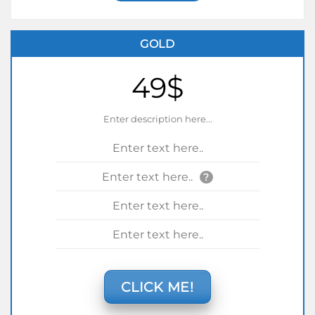
GOLD
49$
Enter description here...
Enter text here..
Enter text here..
?
Enter text here..
Enter text here..
CLICK ME!