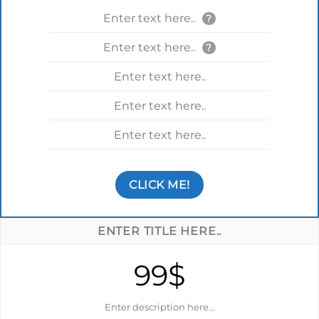
Enter text here..
?
Enter text here..
?
Enter text here..
Enter text here..
Enter text here..
CLICK ME!
ENTER TITLE HERE..
99$
Enter description here...