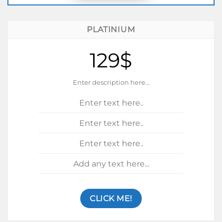
PLATINIUM
129$
Enter description here...
Enter text here..
Enter text here..
Enter text here..
Add any text here...
CLICK ME!