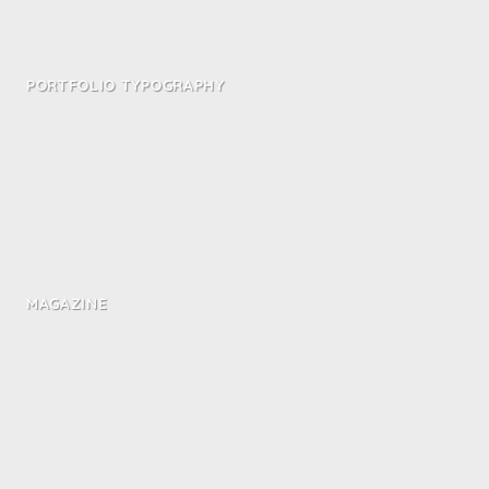
PORTFOLIO TYPOGRAPHY
MAGAZINE