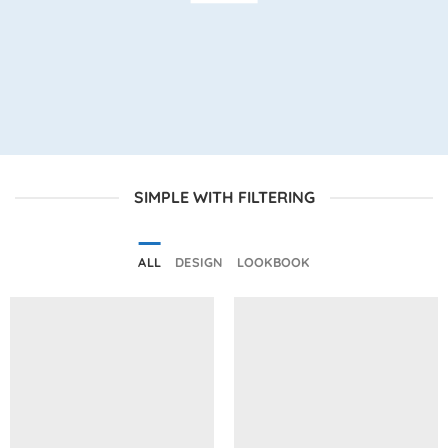
SIMPLE WITH FILTERING
ALL
DESIGN
LOOKBOOK