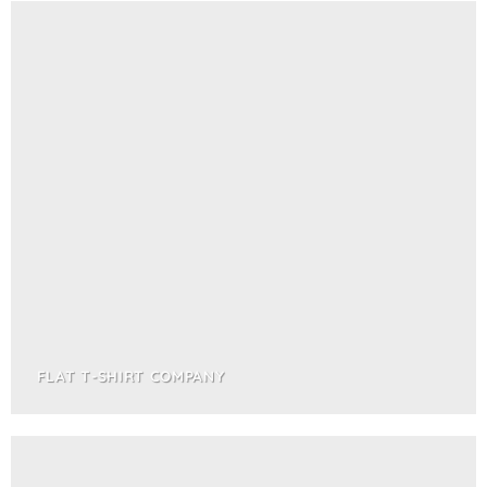
FLAT T-SHIRT COMPANY