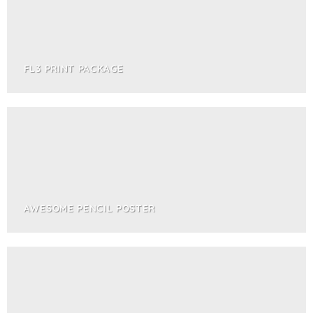
FL3 PRINT PACKAGE
AWESOME PENCIL POSTER