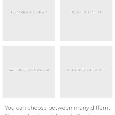
FLAT T-SHIRT COMPANY
FL3 PRINT PACKAGE
AWESOME PENCIL POSTER
ANOTHER PRINT PACKAGE
You can choose between many differnt