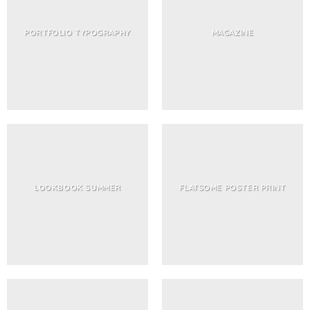
PORTFOLIO TYPOGRAPHY
MAGAZINE
LOOKBOOK SUMMER
FLATSOME POSTER PRINT