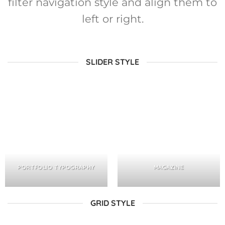
filter navigation style and align them to
left or right.
SLIDER STYLE
PORTFOLIO TYPOGRAPHY
MAGAZINE
GRID STYLE