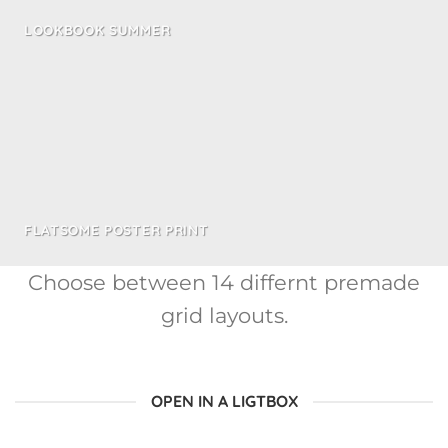
LOOKBOOK SUMMER
FLATSOME POSTER PRINT
Choose between 14 differnt premade
grid layouts.
OPEN IN A LIGTBOX