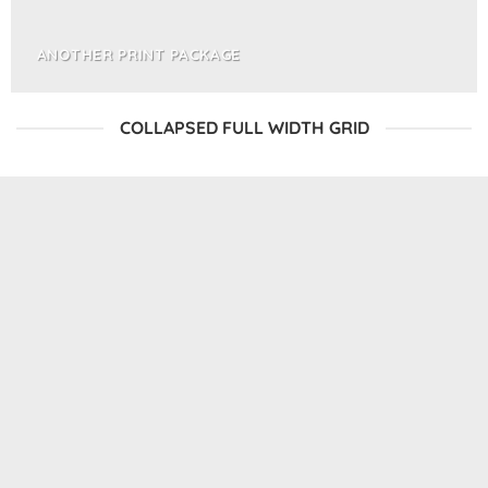
ANOTHER PRINT PACKAGE
COLLAPSED FULL WIDTH GRID