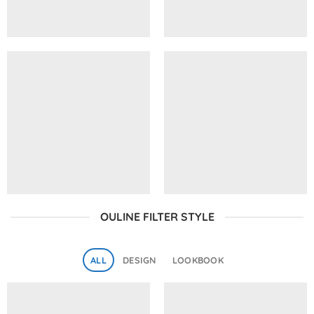
OULINE FILTER STYLE
ALL
DESIGN
LOOKBOOK