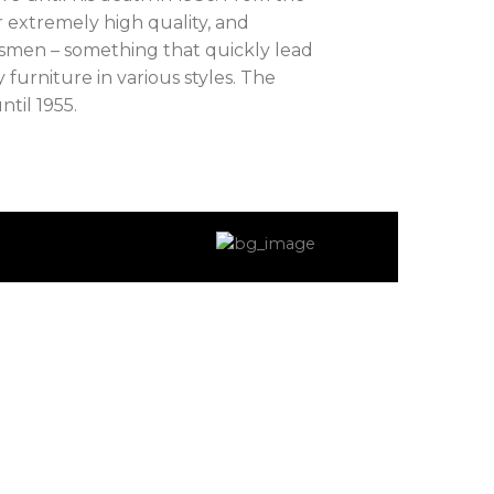
 extremely high quality, and
tsmen – something that quickly lead
 furniture in various styles. The
til 1955.