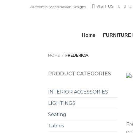
Skip
VISIT US
Authentic Scandinavian Designs
to
content
Home
FURNITURE
HOME
/
FREDERICIA
PRODUCT CATEGORIES
INTERIOR ACCESSORIES
LIGHTINGS
Seating
Fre
Tables
en