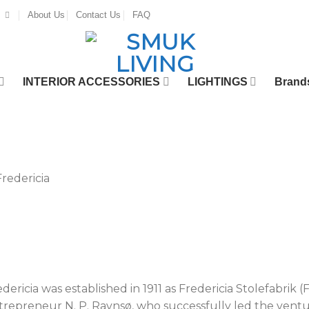
About Us
Contact Us
FAQ
INTERIOR ACCESSORIES
LIGHTINGS
Brand
dericia was established in 1911 as Fredericia Stolefabrik (
trepreneur N. P. Ravnsø, who successfully led the ventur