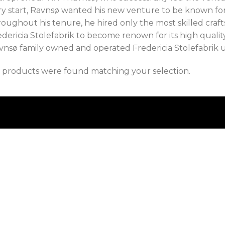
ry start, Ravnsø wanted his new venture to be known for
roughout his tenure, he hired only the most skilled craf
dericia Stolefabrik to become renown for its high quality
vnsø family owned and operated Fredericia Stolefabrik un
 products were found matching your selection.