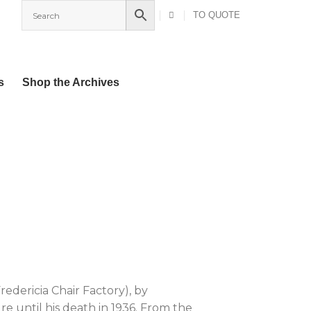
TO QUOTE
s
Shop the Archives
Fredericia Chair Factory), by
e until his death in 1936. From the