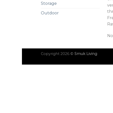
Storage
ve
th
Outdoor
Fre
Ra
No
Copyright 2026 ©
Smuk Living